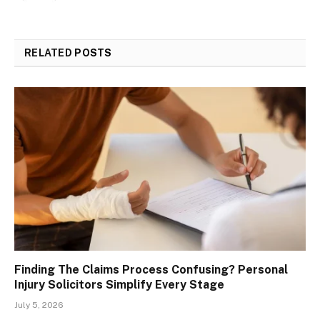
RELATED
POSTS
Finding The Claims Process Confusing? Personal
Injury Solicitors Simplify Every Stage
July 5, 2026