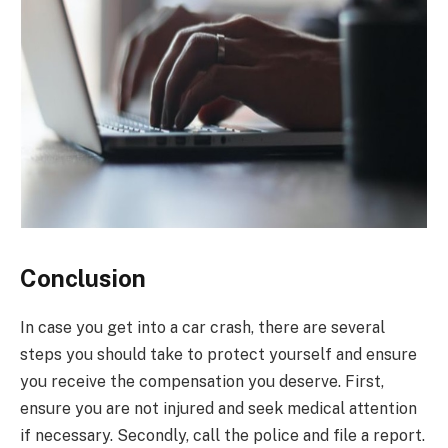
Conclusion
In case you get into a car crash, there are several
steps you should take to protect yourself and ensure
you receive the compensation you deserve. First,
ensure you are not injured and seek medical attention
if necessary. Secondly, call the police and file a report.