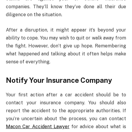
companies. They’ll know they’ve done all their due
diligence on the situation.
After a disruption, it might appear it’s beyond your
ability to cope. You may wish to quit or walk away from
the fight. However, don’t give up hope. Remembering
what happened and talking about it often helps make
sense of everything.
Notify Your Insurance Company
Your first action after a car accident should be to
contact your insurance company. You should also
report the accident to the appropriate authorities. If
you’re uncertain about the process, you can contact
Macon Car Accident Lawyer
for advice about what is