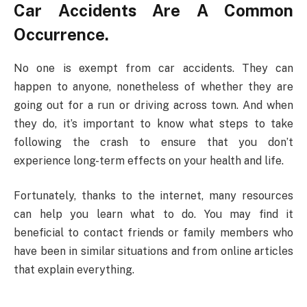
Car Accidents Are A Common
Occurrence.
No one is exempt from car accidents. They can
happen to anyone, nonetheless of whether they are
going out for a run or driving across town. And when
they do, it’s important to know what steps to take
following the crash to ensure that you don’t
experience long-term effects on your health and life.
Fortunately, thanks to the internet, many resources
can help you learn what to do. You may find it
beneficial to contact friends or family members who
have been in similar situations and from online articles
that explain everything.