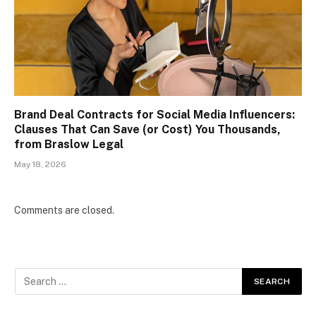
Brand Deal Contracts for Social Media Influencers:
Clauses That Can Save (or Cost) You Thousands,
from Braslow Legal
May 18, 2026
Comments are closed.