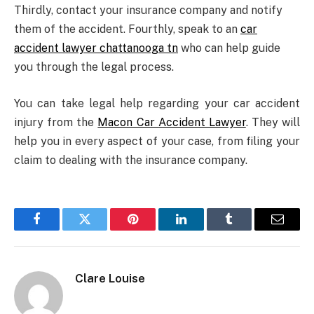
Thirdly, contact your insurance company and notify
them of the accident. Fourthly, speak to an
car
accident lawyer chattanooga tn
who can help guide
you through the legal process.
You can take legal help regarding your car accident
injury from the
Macon Car Accident Lawyer
. They will
help you in every aspect of your case, from filing your
claim to dealing with the insurance company.
Facebook
Twitter
Pinterest
LinkedIn
Tumblr
Email
Clare Louise