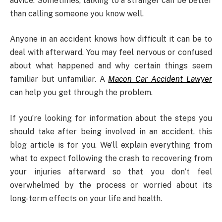
advice. Sometimes, talking to a stranger can be better
than calling someone you know well.
Anyone in an accident knows how difficult it can be to
deal with afterward. You may feel nervous or confused
about what happened and why certain things seem
familiar but unfamiliar. A
Macon Car Accident Lawyer
can help you get through the problem.
If you’re looking for information about the steps you
should take after being involved in an accident, this
blog article is for you. We’ll explain everything from
what to expect following the crash to recovering from
your injuries afterward so that you don’t feel
overwhelmed by the process or worried about its
long-term effects on your life and health.