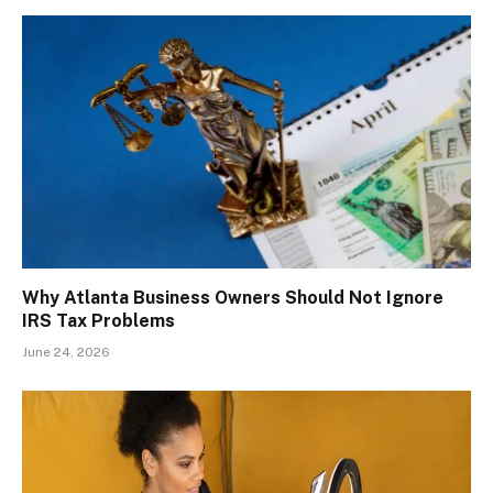
Why Atlanta Business Owners Should Not Ignore
IRS Tax Problems
June 24, 2026