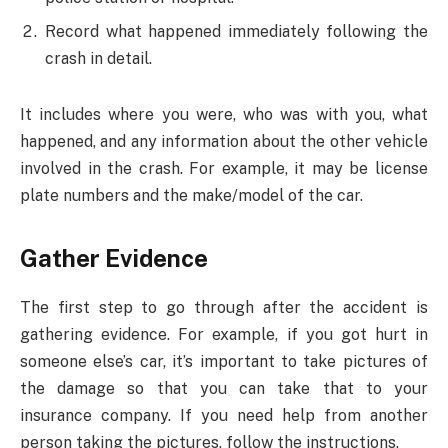
Record what happened immediately following the
crash in detail.
It includes where you were, who was with you, what
happened, and any information about the other vehicle
involved in the crash. For example, it may be license
plate numbers and the make/model of the car.
Gather Evidence
The first step to go through after the accident is
gathering evidence. For example, if you got hurt in
someone else’s car, it’s important to take pictures of
the damage so that you can take that to your
insurance company. If you need help from another
person taking the pictures, follow the instructions.