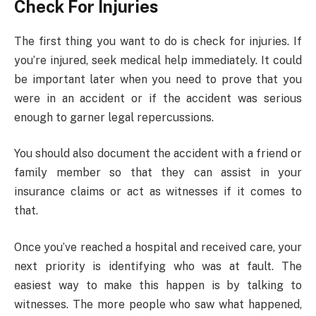
Check For Injuries
The first thing you want to do is check for injuries. If
you’re injured, seek medical help immediately. It could
be important later when you need to prove that you
were in an accident or if the accident was serious
enough to garner legal repercussions.
You should also document the accident with a friend or
family member so that they can assist in your
insurance claims or act as witnesses if it comes to
that.
Once you’ve reached a hospital and received care, your
next priority is identifying who was at fault. The
easiest way to make this happen is by talking to
witnesses. The more people who saw what happened,