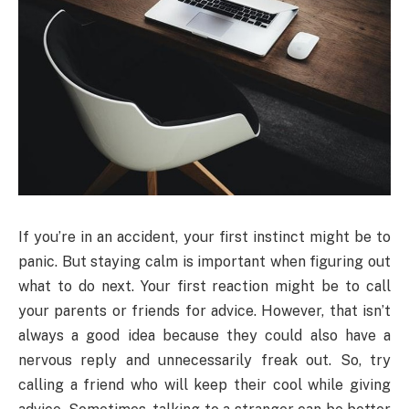
If you’re in an accident, your first instinct might be to
panic. But staying calm is important when figuring out
what to do next. Your first reaction might be to call
your parents or friends for advice. However, that isn’t
always a good idea because they could also have a
nervous reply and unnecessarily freak out. So, try
calling a friend who will keep their cool while giving