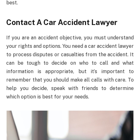
best.
Contact A Car Accident Lawyer
If you are an accident objective, you must understand
your rights and options. You need a car accident lawyer
to process disputes or casualties from the accident. It
can be tough to decide on who to call and what
information is appropriate, but it’s important to
remember that you should make all calls with care. To
help you decide, speak with friends to determine
which option is best for your needs.