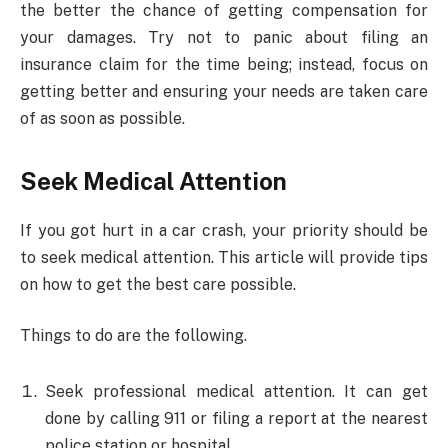
the better the chance of getting compensation for
your damages. Try not to panic about filing an
insurance claim for the time being; instead, focus on
getting better and ensuring your needs are taken care
of as soon as possible.
Seek Medical Attention
If you got hurt in a car crash, your priority should be
to seek medical attention. This article will provide tips
on how to get the best care possible.
Things to do are the following.
Seek professional medical attention. It can get
done by calling 911 or filing a report at the nearest
police station or hospital.