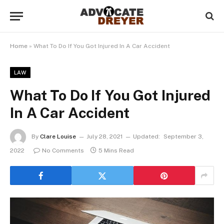
Home
»
What To Do If You Got Injured In A Car Accident
LAW
What To Do If You Got Injured
In A Car Accident
By
Clare Louise
July 28, 2021
Updated:
September 3,
2022
No Comments
5 Mins Read