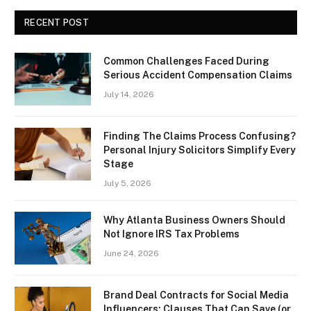
RECENT POST
Common Challenges Faced During
Serious Accident Compensation Claims
July 14, 2026
Finding The Claims Process Confusing?
Personal Injury Solicitors Simplify Every
Stage
July 5, 2026
Why Atlanta Business Owners Should
Not Ignore IRS Tax Problems
June 24, 2026
Brand Deal Contracts for Social Media
Influencers: Clauses That Can Save (or