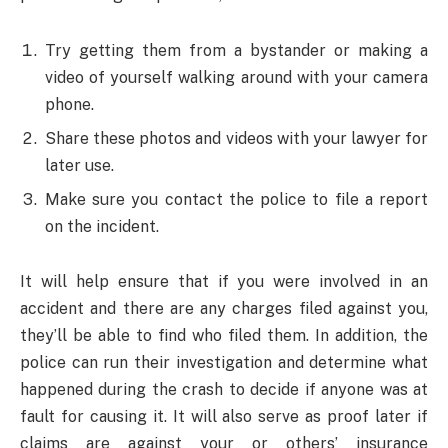
Try getting them from a bystander or making a
video of yourself walking around with your camera
phone.
Share these photos and videos with your lawyer for
later use.
Make sure you contact the police to file a report
on the incident.
It will help ensure that if you were involved in an
accident and there are any charges filed against you,
they’ll be able to find who filed them. In addition, the
police can run their investigation and determine what
happened during the crash to decide if anyone was at
fault for causing it. It will also serve as proof later if
claims are against your or others’ insurance