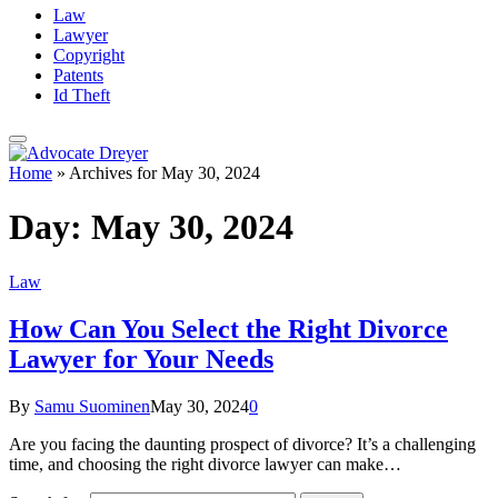
Law
Lawyer
Copyright
Patents
Id Theft
Home
»
Archives for May 30, 2024
Day:
May 30, 2024
Law
How Can You Select the Right Divorce
Lawyer for Your Needs
By
Samu Suominen
May 30, 2024
0
Are you facing the daunting prospect of divorce? It’s a challenging
time, and choosing the right divorce lawyer can make…