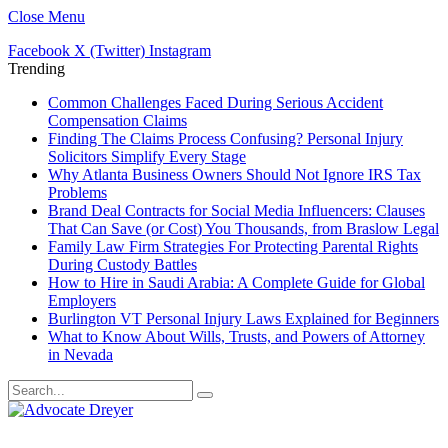
Close Menu
Facebook
X (Twitter)
Instagram
Trending
Common Challenges Faced During Serious Accident
Compensation Claims
Finding The Claims Process Confusing? Personal Injury
Solicitors Simplify Every Stage
Why Atlanta Business Owners Should Not Ignore IRS Tax
Problems
Brand Deal Contracts for Social Media Influencers: Clauses
That Can Save (or Cost) You Thousands, from Braslow Legal
Family Law Firm Strategies For Protecting Parental Rights
During Custody Battles
How to Hire in Saudi Arabia: A Complete Guide for Global
Employers
Burlington VT Personal Injury Laws Explained for Beginners
What to Know About Wills, Trusts, and Powers of Attorney
in Nevada