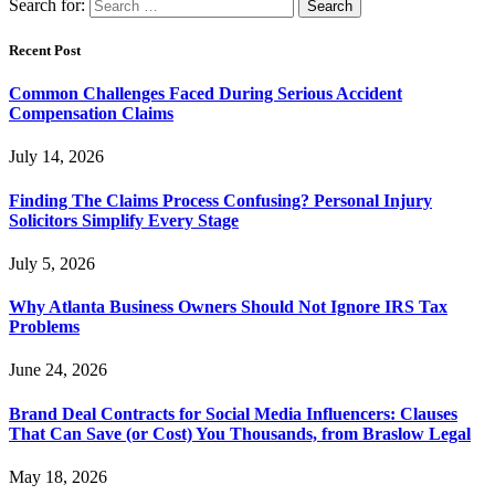
Search for:
Recent Post
Common Challenges Faced During Serious Accident
Compensation Claims
July 14, 2026
Finding The Claims Process Confusing? Personal Injury
Solicitors Simplify Every Stage
July 5, 2026
Why Atlanta Business Owners Should Not Ignore IRS Tax
Problems
June 24, 2026
Brand Deal Contracts for Social Media Influencers: Clauses
That Can Save (or Cost) You Thousands, from Braslow Legal
May 18, 2026