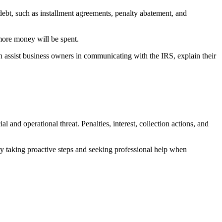
 debt, such as installment agreements, penalty abatement, and
 more money will be spent.
an assist business owners in communicating with the IRS, explain their
nd operational threat. Penalties, interest, collection actions, and
By taking proactive steps and seeking professional help when