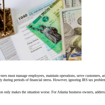
 owners must manage employees, maintain operations, serve customers, a
ly during periods of financial stress. However, ignoring IRS tax problem
on only makes the situation worse. For Atlanta business owners, address