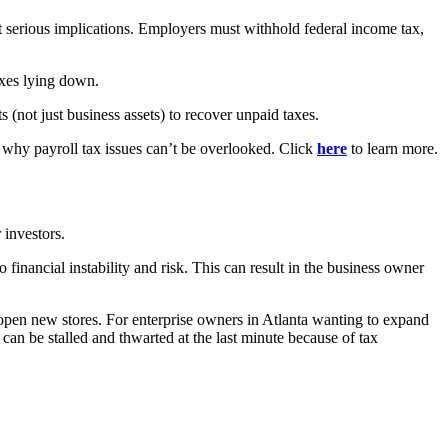
 serious implications. Employers must withhold federal income tax,
axes lying down.
s (not just business assets) to recover unpaid taxes.
s why payroll tax issues can’t be overlooked. Click
here
to learn more.
 investors.
 financial instability and risk. This can result in the business owner
r open new stores. For enterprise owners in Atlanta wanting to expand
can be stalled and thwarted at the last minute because of tax