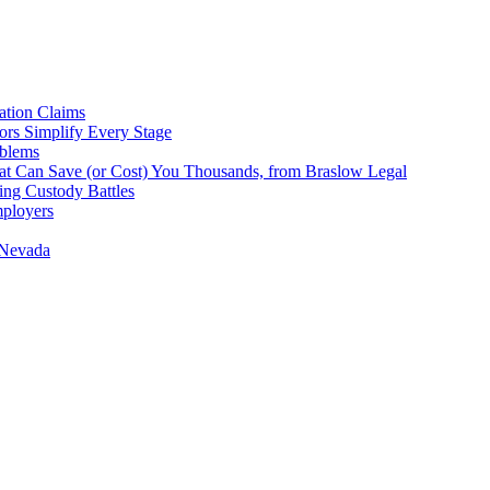
tion Claims
ors Simplify Every Stage
oblems
hat Can Save (or Cost) You Thousands, from Braslow Legal
ing Custody Battles
mployers
 Nevada