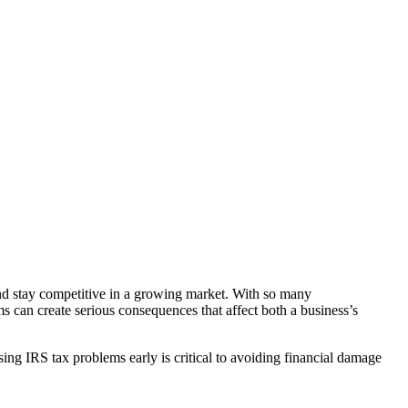
nd stay competitive in a growing market. With so many
s can create serious consequences that affect both a business’s
ing IRS tax problems early is critical to avoiding financial damage