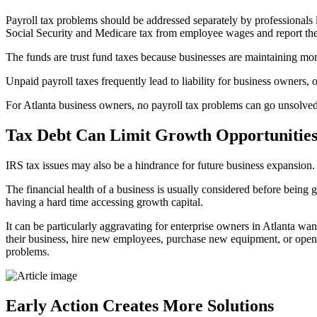
Payroll tax problems should be addressed separately by professionals
Social Security and Medicare tax from employee wages and report th
The funds are trust fund taxes because businesses are maintaining mo
Unpaid payroll taxes frequently lead to liability for business owners, 
For Atlanta business owners, no payroll tax problems can go unsolved 
Tax Debt Can Limit Growth Opportunitie
IRS tax issues may also be a hindrance for future business expansion. F
The financial health of a business is usually considered before being gr
having a hard time accessing growth capital.
It can be particularly aggravating for enterprise owners in Atlanta w
their business, hire new employees, purchase new equipment, or open n
problems.
Early Action Creates More Solutions