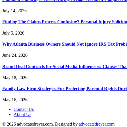
July 14, 2026
Finding The Claims Process Confusing? Personal Injury Solicito
July 5, 2026
Why Atlanta Business Owners Should Not Ignore IRS Tax Prob
June 24, 2026
Brand Deal Contracts for Social Media Influencers: Clauses Th
May 18, 2026
Family Law Firm Strategies For Protecting Parental Rights Duri
May 16, 2026
Contact Us
About Us
© 2026 advocatedreyer.com. Designed by
advocatedreyer.com
.