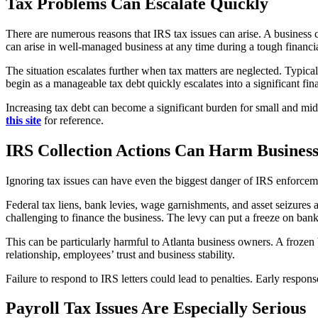
Tax Problems Can Escalate Quickly
There are numerous reasons that IRS tax issues can arise. A business c
can arise in well-managed business at any time during a tough financia
The situation escalates further when tax matters are neglected. Typical
begin as a manageable tax debt quickly escalates into a significant fin
Increasing tax debt can become a significant burden for small and mi
this site
for reference.
IRS Collection Actions Can Harm Busines
Ignoring tax issues can have even the biggest danger of IRS enforcemen
Federal tax liens, bank levies, wage garnishments, and asset seizures 
challenging to finance the business. The levy can put a freeze on ba
This can be particularly harmful to Atlanta business owners. A froze
relationship, employees’ trust and business stability.
Failure to respond to IRS letters could lead to penalties. Early respons
Payroll Tax Issues Are Especially Serious