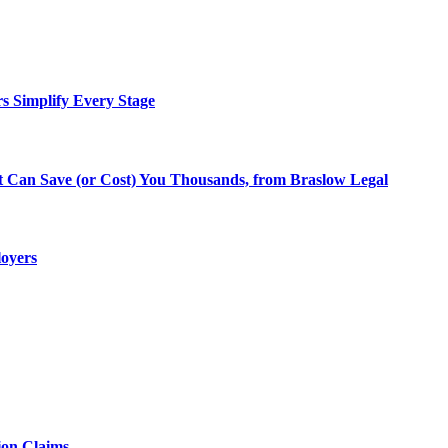
rs Simplify Every Stage
at Can Save (or Cost) You Thousands, from Braslow Legal
loyers
ion Claims