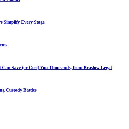
rs Simplify Every Stage
lems
at Can Save (or Cost) You Thousands, from Braslow Legal
ng Custody Battles