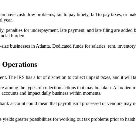
an have cash flow problems, fail to pay timely, fail to pay taxes, or ma
l year.
ly, penalties for underpayment, late payment, and late filing are added 
ancial burden.
d-size businesses in Atlanta. Dedicated funds for salaries, rent, inve
s Operations
t. The IRS has a lot of discretion to collect unpaid taxes, and it will 
are among the types of collection actions that may be taken. A tax lien 
nk accounts and impact daily business within moments.
n bank account could mean that payroll isn’t processed or vendors may 
e yields greater possibilities for working out tax problems prior to harsh