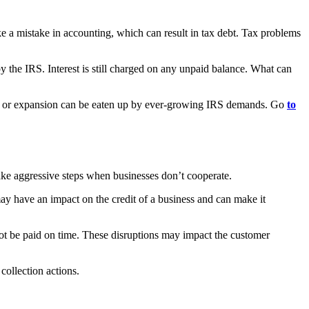
ke a mistake in accounting, which can result in tax debt. Tax problems
by the IRS. Interest is still charged on any unpaid balance. What can
ntory or expansion can be eaten up by ever-growing IRS demands. Go
to
take aggressive steps when businesses don’t cooperate.
may have an impact on the credit of a business and can make it
not be paid on time. These disruptions may impact the customer
 collection actions.