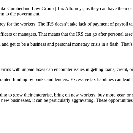
 like Cumberland Law Group | Tax Attorneys, as they can have the most
em to the government.
ney for the workers. The IRS doesn’t take lack of payment of payroll t
officers or managers. That means that the IRS can go after personal asset
and get to be a business and personal monetary crisis in a flash. That’
s
irms with unpaid taxes can encounter issues in getting loans, credit, or
anted funding by banks and lenders. Excessive tax liabilities can lead to
anting to grow their enterprise, bring on new workers, buy more gear, o
ew businesses, it can be particularly aggravating. These opportunities 