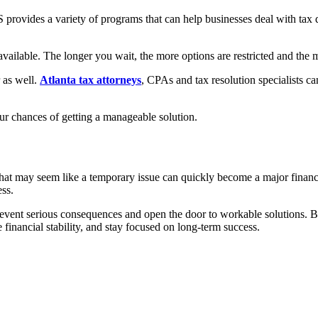
S provides a variety of programs that can help businesses deal with tax
available. The longer you wait, the more options are restricted and the
 as well.
Atlanta tax attorneys
, CPAs and tax resolution specialists c
our chances of getting a manageable solution.
t may seem like a temporary issue can quickly become a major financial a
ess.
prevent serious consequences and open the door to workable solutions. 
 financial stability, and stay focused on long-term success.