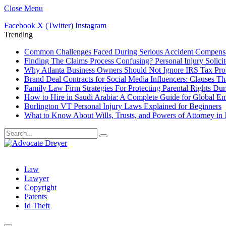
Close Menu
Facebook
X (Twitter)
Instagram
Trending
Common Challenges Faced During Serious Accident Compensa
Finding The Claims Process Confusing? Personal Injury Solicit
Why Atlanta Business Owners Should Not Ignore IRS Tax Pr
Brand Deal Contracts for Social Media Influencers: Clauses T
Family Law Firm Strategies For Protecting Parental Rights Dur
How to Hire in Saudi Arabia: A Complete Guide for Global E
Burlington VT Personal Injury Laws Explained for Beginners
What to Know About Wills, Trusts, and Powers of Attorney in
Law
Lawyer
Copyright
Patents
Id Theft