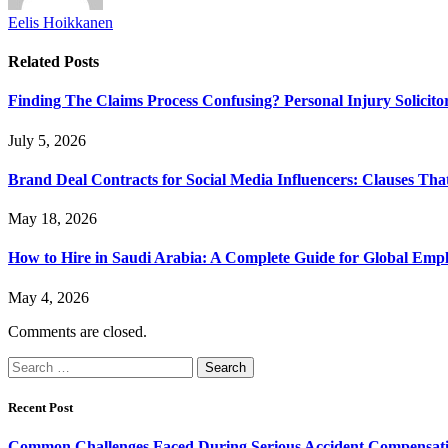
Eelis Hoikkanen
Related
Posts
Finding The Claims Process Confusing? Personal Injury Solicito
July 5, 2026
Brand Deal Contracts for Social Media Influencers: Clauses Th
May 18, 2026
How to Hire in Saudi Arabia: A Complete Guide for Global Emp
May 4, 2026
Comments are closed.
Search
for:
Recent Post
Common Challenges Faced During Serious Accident Compensat