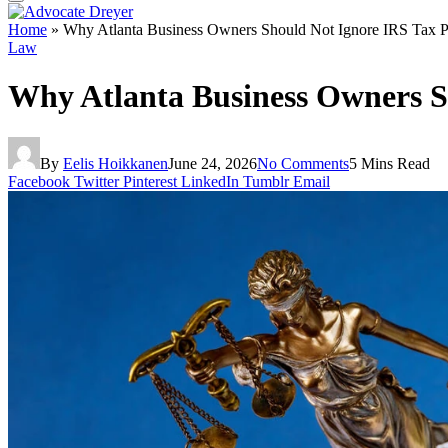
Home
»
Why Atlanta Business Owners Should Not Ignore IRS Tax 
Law
Why Atlanta Business Owners S
By
Eelis Hoikkanen
June 24, 2026
No Comments
5 Mins Read
Facebook
Twitter
Pinterest
LinkedIn
Tumblr
Email