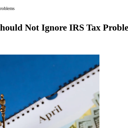
Problems
hould Not Ignore IRS Tax Probl