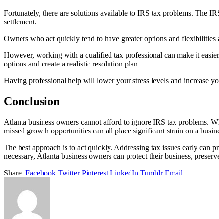
Fortunately, there are solutions available to IRS tax problems. The IR
settlement.
Owners who act quickly tend to have greater options and flexibilities 
However, working with a qualified tax professional can make it easier
options and create a realistic resolution plan.
Having professional help will lower your stress levels and increase y
Conclusion
Atlanta business owners cannot afford to ignore IRS tax problems. Wha
missed growth opportunities can all place significant strain on a busin
The best approach is to act quickly. Addressing tax issues early can 
necessary, Atlanta business owners can protect their business, preserve
Share.
Facebook
Twitter
Pinterest
LinkedIn
Tumblr
Email