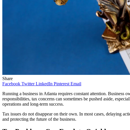
Share
Facebook
Twitter
LinkedIn
Pinterest
Email
Running a business in Atlanta requires constant attention. Business
responsibilities, tax concerns can sometimes be pushed aside, especial
operations and long-term success.
Tax issues do not disappear on their own. In most cases, delaying acti
and protecting the future of the business.