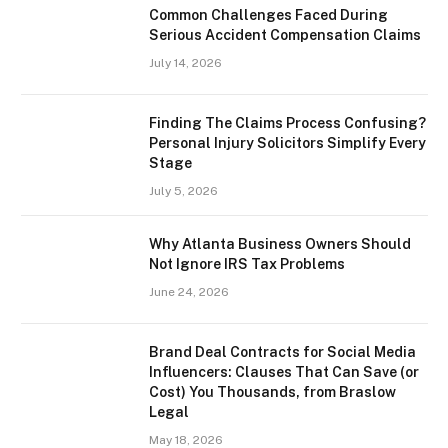
Common Challenges Faced During
Serious Accident Compensation Claims
July 14, 2026
Finding The Claims Process Confusing?
Personal Injury Solicitors Simplify Every
Stage
July 5, 2026
Why Atlanta Business Owners Should
Not Ignore IRS Tax Problems
June 24, 2026
Brand Deal Contracts for Social Media
Influencers: Clauses That Can Save (or
Cost) You Thousands, from Braslow
Legal
May 18, 2026