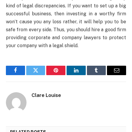
kind of legal discrepancies. If you want to set up a big
successful business, then investing in a worthy firm
won’t cause you any loss rather, it will help you to be
safe from every side. Thus, you should hire a good firm
providing corporate and company lawyers to protect
your company with a legal shield.
Facebook
Twitter
Pinterest
LinkedIn
Tumblr
Email
Clare Louise