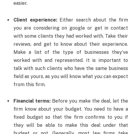
easier.
Client experience:
Either search about the firm
you are considering on google or get in contact
with some clients they had worked with. Take their
reviews, and get to know about their experience.
Make a list of the type of businesses they’ve
worked with and represented. It is important to
talk with such clients who have the same business
field as yours, as you will know what you can expect
from this firm.
Financial terms:
Before you make the deal, let the
firm know about your budget. You need to have a
fixed budget so that the firm confirms to you if
they will be able to make this deal under that
budget or not. Generally, most law firms take