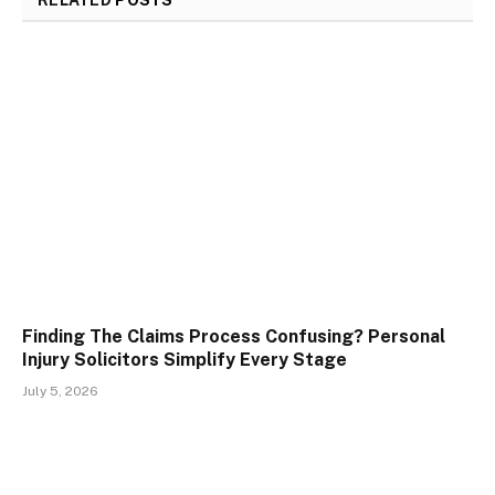
RELATED
POSTS
Finding The Claims Process Confusing? Personal
Injury Solicitors Simplify Every Stage
July 5, 2026