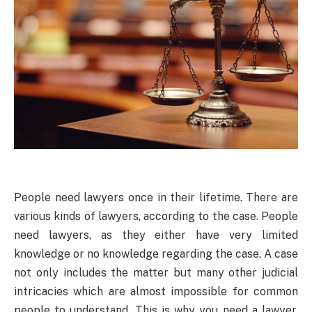
People need lawyers once in their lifetime. There are
various kinds of lawyers, according to the case. People
need lawyers, as they either have very limited
knowledge or no knowledge regarding the case. A case
not only includes the matter but many other judicial
intricacies which are almost impossible for common
people to understand. This is why you need a lawyer,