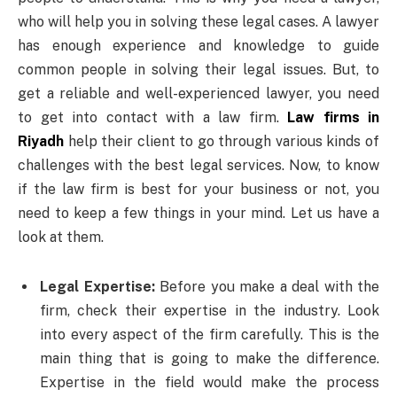
who will help you in solving these legal cases. A lawyer
has enough experience and knowledge to guide
common people in solving their legal issues. But, to
get a reliable and well-experienced lawyer, you need
to get into contact with a law firm.
Law firms in
Riyadh
help their client to go through various kinds of
challenges with the best legal services. Now, to know
if the law firm is best for your business or not, you
need to keep a few things in your mind. Let us have a
look at them.
Legal Expertise:
Before you make a deal with the
firm, check their expertise in the industry. Look
into every aspect of the firm carefully. This is the
main thing that is going to make the difference.
Expertise in the field would make the process