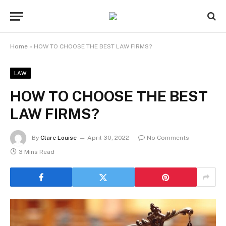
Home
»
HOW TO CHOOSE THE BEST LAW FIRMS?
LAW
HOW TO CHOOSE THE BEST
LAW FIRMS?
By
Clare Louise
April 30, 2022
No Comments
3 Mins Read