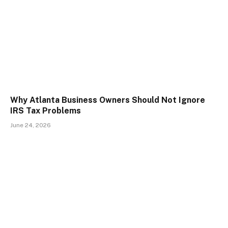
Why Atlanta Business Owners Should Not Ignore
IRS Tax Problems
June 24, 2026