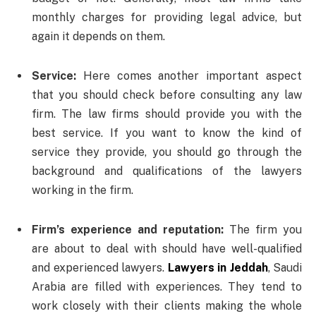
monthly charges for providing legal advice, but
again it depends on them.
Service:
Here comes another important aspect
that you should check before consulting any law
firm. The law firms should provide you with the
best service. If you want to know the kind of
service they provide, you should go through the
background and qualifications of the lawyers
working in the firm.
Firm’s experience and reputation:
The firm you
are about to deal with should have well-qualified
and experienced lawyers.
Lawyers in Jeddah
, Saudi
Arabia are filled with experiences. They tend to
work closely with their clients making the whole