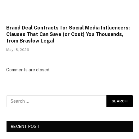
Brand Deal Contracts for Social Media Influencers:
Clauses That Can Save (or Cost) You Thousands,
from Braslow Legal
May 18, 2026
Comments are closed.
RECENT POST