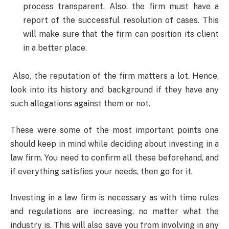
process transparent. Also, the firm must have a
report of the successful resolution of cases. This
will make sure that the firm can position its client
in a better place.
Also, the reputation of the firm matters a lot. Hence,
look into its history and background if they have any
such allegations against them or not.
These were some of the most important points one
should keep in mind while deciding about investing in a
law firm. You need to confirm all these beforehand, and
if everything satisfies your needs, then go for it.
Investing in a law firm is necessary as with time rules
and regulations are increasing, no matter what the
industry is. This will also save you from involving in any