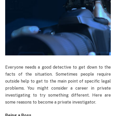
Everyone needs a good detective to get down to the
facts of the situation. Sometimes people require
outside help to get to the main point of specific legal
problems. You might consider a career in private
investigating to try something different. Here are
some reasons to become a private investigator.
Being a Boss