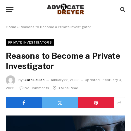
Home
»
Reasons to Become a Private Investigator
PRIVATE INVESTIGATORS
Reasons to Become a Private
Investigator
By
Clare Louise
January 22, 2022
Updated:
February 3,
2022
No Comments
3 Mins Read