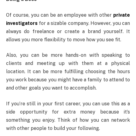
Of course, you can be an employee with other
private
investigators
for a sizable company. However, you can
always do freelance or create a brand yourself. It
allows you more flexibility to move how you see fit.
Also, you can be more hands-on with speaking to
clients and meeting up with them at a physical
location. It can be more fulfilling choosing the hours
you work because you might have a family to attend to
and other goals you want to accomplish.
If you’re still in your first career, you can use this as a
side opportunity for extra money because it’s
something you enjoy. Think of how you can network
with other people to build your following.