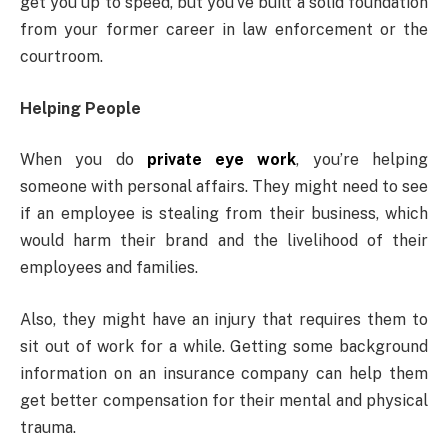
get you up to speed, but you’ve built a solid foundation
from your former career in law enforcement or the
courtroom.
Helping People
When you do
private eye work
, you’re helping
someone with personal affairs. They might need to see
if an employee is stealing from their business, which
would harm their brand and the livelihood of their
employees and families.
Also, they might have an injury that requires them to
sit out of work for a while. Getting some background
information on an insurance company can help them
get better compensation for their mental and physical
trauma.