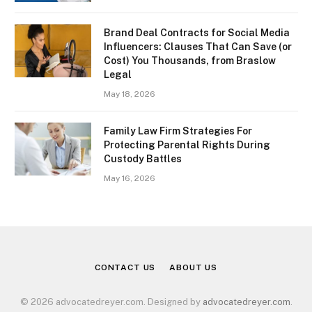
Brand Deal Contracts for Social Media
Influencers: Clauses That Can Save (or
Cost) You Thousands, from Braslow
Legal
May 18, 2026
Family Law Firm Strategies For
Protecting Parental Rights During
Custody Battles
May 16, 2026
CONTACT US
ABOUT US
© 2026 advocatedreyer.com. Designed by
advocatedreyer.com
.