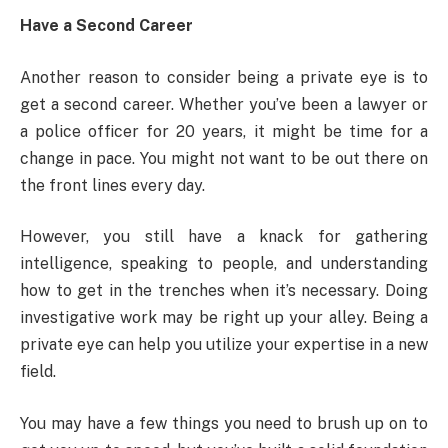
Have a Second Career
Another reason to consider being a private eye is to
get a second career. Whether you’ve been a lawyer or
a police officer for 20 years, it might be time for a
change in pace. You might not want to be out there on
the front lines every day.
However, you still have a knack for gathering
intelligence, speaking to people, and understanding
how to get in the trenches when it’s necessary. Doing
investigative work may be right up your alley. Being a
private eye can help you utilize your expertise in a new
field.
You may have a few things you need to brush up on to