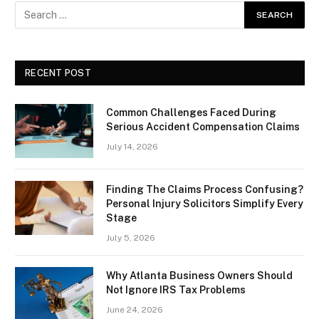
RECENT POST
Common Challenges Faced During
Serious Accident Compensation Claims
July 14, 2026
Finding The Claims Process Confusing?
Personal Injury Solicitors Simplify Every
Stage
July 5, 2026
Why Atlanta Business Owners Should
Not Ignore IRS Tax Problems
June 24, 2026