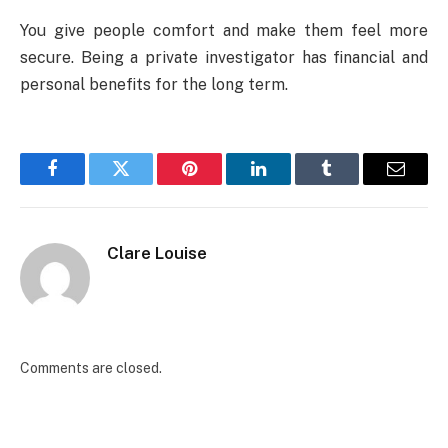
You give people comfort and make them feel more
secure. Being a private investigator has financial and
personal benefits for the long term.
Facebook
Twitter
Pinterest
LinkedIn
Tumblr
Email
Clare Louise
Comments are closed.