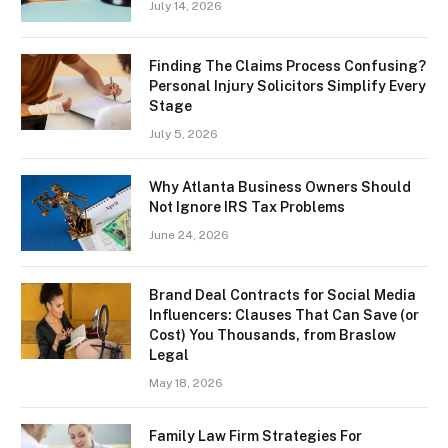
July 14, 2026
Finding The Claims Process Confusing?
Personal Injury Solicitors Simplify Every
Stage
July 5, 2026
Why Atlanta Business Owners Should
Not Ignore IRS Tax Problems
June 24, 2026
Brand Deal Contracts for Social Media
Influencers: Clauses That Can Save (or
Cost) You Thousands, from Braslow
Legal
May 18, 2026
Family Law Firm Strategies For