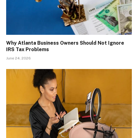
Why Atlanta Business Owners Should Not Ignore
IRS Tax Problems
June 24, 2026