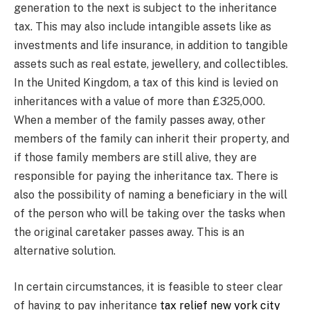
generation to the next is subject to the inheritance
tax. This may also include intangible assets like as
investments and life insurance, in addition to tangible
assets such as real estate, jewellery, and collectibles.
In the United Kingdom, a tax of this kind is levied on
inheritances with a value of more than £325,000.
When a member of the family passes away, other
members of the family can inherit their property, and
if those family members are still alive, they are
responsible for paying the inheritance tax. There is
also the possibility of naming a beneficiary in the will
of the person who will be taking over the tasks when
the original caretaker passes away. This is an
alternative solution.
In certain circumstances, it is feasible to steer clear
of having to pay inheritance
tax relief new york city