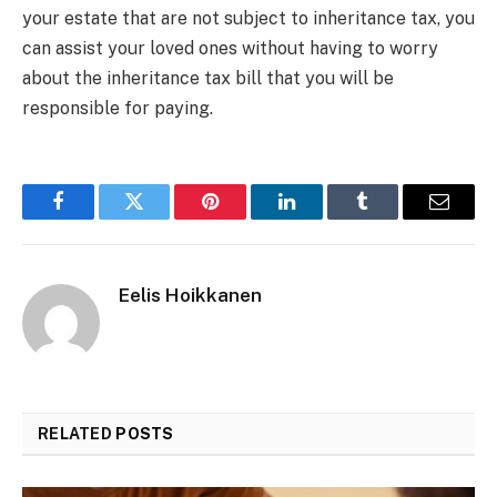
your estate that are not subject to inheritance tax, you
can assist your loved ones without having to worry
about the inheritance tax bill that you will be
responsible for paying.
Facebook
Twitter
Pinterest
LinkedIn
Tumblr
Email
Eelis Hoikkanen
RELATED
POSTS