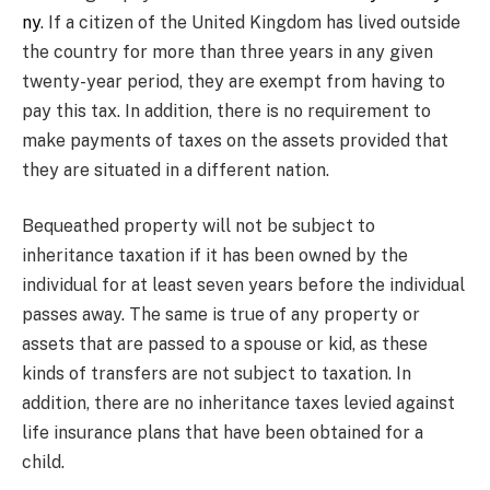
ny
. If a citizen of the United Kingdom has lived outside
the country for more than three years in any given
twenty-year period, they are exempt from having to
pay this tax. In addition, there is no requirement to
make payments of taxes on the assets provided that
they are situated in a different nation.
Bequeathed property will not be subject to
inheritance taxation if it has been owned by the
individual for at least seven years before the individual
passes away. The same is true of any property or
assets that are passed to a spouse or kid, as these
kinds of transfers are not subject to taxation. In
addition, there are no inheritance taxes levied against
life insurance plans that have been obtained for a
child.