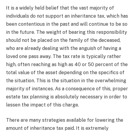
It is a widely held belief that the vast majority of
individuals do not support an inheritance tax, which has
been contentious in the past and will continue to be so
in the future. The weight of bearing this responsibility
should not be placed on the family of the deceased,
who are already dealing with the anguish of having a
loved one pass away. The tax rate is typically rather
high, often reaching as high as 40 or 50 percent of the
total value of the asset depending on the specifics of
the situation. This is the situation in the overwhelming
majority of instances. As a consequence of this, proper
estate tax planning is absolutely necessary in order to
lessen the impact of this charge.
There are many strategies available for lowering the
amount of inheritance tax paid. It is extremely