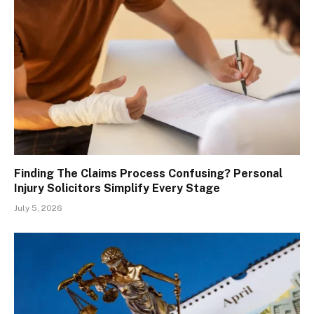
Finding The Claims Process Confusing? Personal
Injury Solicitors Simplify Every Stage
July 5, 2026