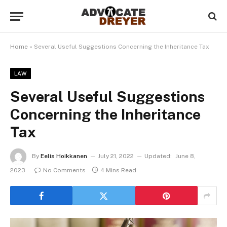
Home
»
Several Useful Suggestions Concerning the Inheritance Tax
LAW
Several Useful Suggestions
Concerning the Inheritance
Tax
By
Eelis Hoikkanen
July 21, 2022
Updated:
June 8,
2023
No Comments
4 Mins Read