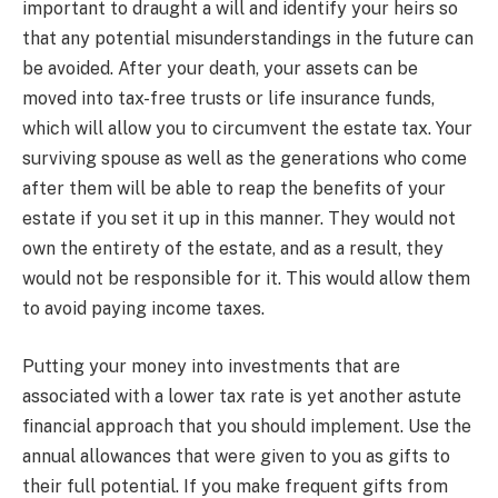
important to draught a will and identify your heirs so
that any potential misunderstandings in the future can
be avoided. After your death, your assets can be
moved into tax-free trusts or life insurance funds,
which will allow you to circumvent the estate tax. Your
surviving spouse as well as the generations who come
after them will be able to reap the benefits of your
estate if you set it up in this manner. They would not
own the entirety of the estate, and as a result, they
would not be responsible for it. This would allow them
to avoid paying income taxes.
Putting your money into investments that are
associated with a lower tax rate is yet another astute
financial approach that you should implement. Use the
annual allowances that were given to you as gifts to
their full potential. If you make frequent gifts from