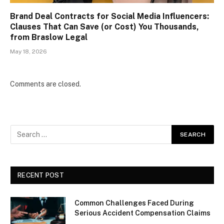
Brand Deal Contracts for Social Media Influencers:
Clauses That Can Save (or Cost) You Thousands,
from Braslow Legal
May 18, 2026
Comments are closed.
RECENT POST
Common Challenges Faced During
Serious Accident Compensation Claims