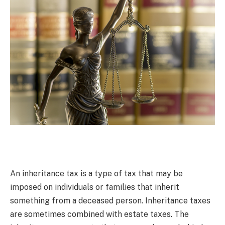
An inheritance tax is a type of tax that may be
imposed on individuals or families that inherit
something from a deceased person. Inheritance taxes
are sometimes combined with estate taxes. The