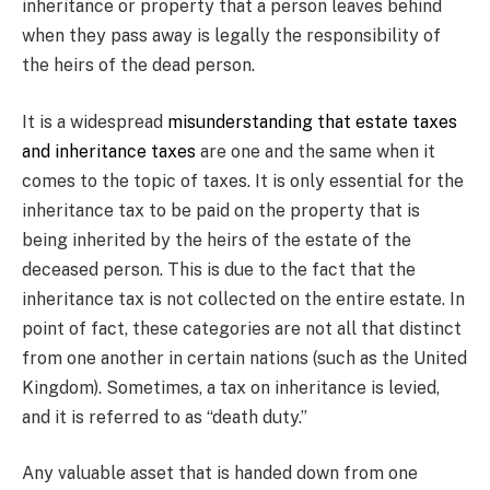
inheritance or property that a person leaves behind
when they pass away is legally the responsibility of
the heirs of the dead person.
It is a widespread
misunderstanding that estate taxes
and inheritance taxes
are one and the same when it
comes to the topic of taxes. It is only essential for the
inheritance tax to be paid on the property that is
being inherited by the heirs of the estate of the
deceased person. This is due to the fact that the
inheritance tax is not collected on the entire estate. In
point of fact, these categories are not all that distinct
from one another in certain nations (such as the United
Kingdom). Sometimes, a tax on inheritance is levied,
and it is referred to as “death duty.”
Any valuable asset that is handed down from one