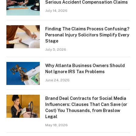
Serious Accident Compensation Claims
July 14, 2026
Finding The Claims Process Confusing?
Personal Injury Solicitors Simplify Every
Stage
July 5, 2026
Why Atlanta Business Owners Should
Not Ignore IRS Tax Problems
June 24, 2026
Brand Deal Contracts for Social Media
Influencers: Clauses That Can Save (or
Cost) You Thousands, from Braslow
Legal
May 18, 2026