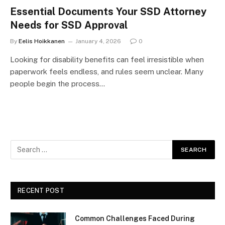
Essential Documents Your SSD Attorney
Needs for SSD Approval
By
Eelis Hoikkanen
January 4, 2026
0
Looking for disability benefits can feel irresistible when
paperwork feels endless, and rules seem unclear. Many
people begin the process…
RECENT POST
Common Challenges Faced During