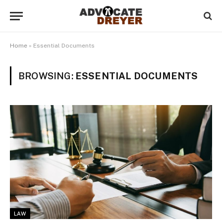
Home
»
Essential Documents
BROWSING:
ESSENTIAL DOCUMENTS
LAW