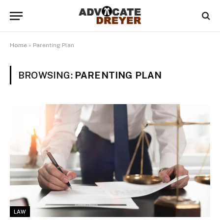
Home
»
Parenting Plan
BROWSING:
PARENTING PLAN
LAW