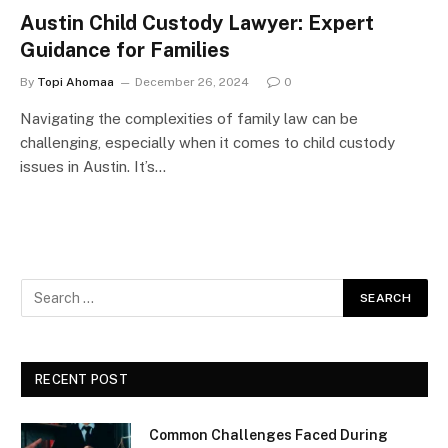
Austin Child Custody Lawyer: Expert
Guidance for Families
By
Topi Ahomaa
December 26, 2024
0
Navigating the complexities of family law can be
challenging, especially when it comes to child custody
issues in Austin. It’s…
RECENT POST
Common Challenges Faced During