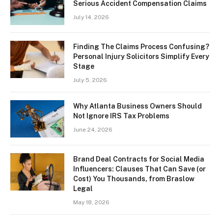
Serious Accident Compensation Claims
July 14, 2026
Finding The Claims Process Confusing?
Personal Injury Solicitors Simplify Every
Stage
July 5, 2026
Why Atlanta Business Owners Should
Not Ignore IRS Tax Problems
June 24, 2026
Brand Deal Contracts for Social Media
Influencers: Clauses That Can Save (or
Cost) You Thousands, from Braslow
Legal
May 18, 2026