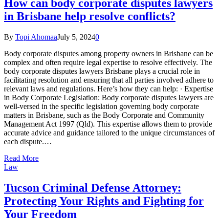
How can body corporate disputes lawyers
in Brisbane help resolve conflicts?
By
Topi Ahomaa
July 5, 2024
0
Body corporate disputes among property owners in Brisbane can be
complex and often require legal expertise to resolve effectively. The
body corporate disputes lawyers Brisbane plays a crucial role in
facilitating resolution and ensuring that all parties involved adhere to
relevant laws and regulations. Here’s how they can help: · Expertise
in Body Corporate Legislation: Body corporate disputes lawyers are
well-versed in the specific legislation governing body corporate
matters in Brisbane, such as the Body Corporate and Community
Management Act 1997 (Qld). This expertise allows them to provide
accurate advice and guidance tailored to the unique circumstances of
each dispute.…
Read More
Law
Tucson Criminal Defense Attorney:
Protecting Your Rights and Fighting for
Your Freedom