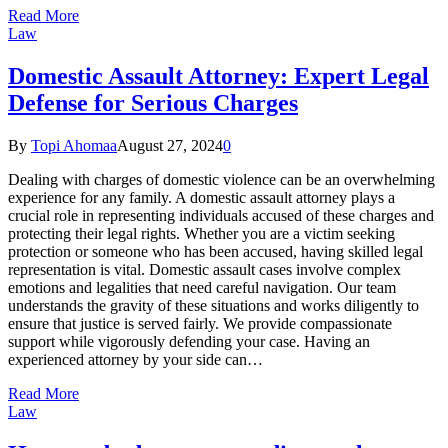
Read More
Law
Domestic Assault Attorney: Expert Legal
Defense for Serious Charges
By
Topi Ahomaa
August 27, 2024
0
Dealing with charges of domestic violence can be an overwhelming
experience for any family. A domestic assault attorney plays a
crucial role in representing individuals accused of these charges and
protecting their legal rights. Whether you are a victim seeking
protection or someone who has been accused, having skilled legal
representation is vital. Domestic assault cases involve complex
emotions and legalities that need careful navigation. Our team
understands the gravity of these situations and works diligently to
ensure that justice is served fairly. We provide compassionate
support while vigorously defending your case. Having an
experienced attorney by your side can…
Read More
Law