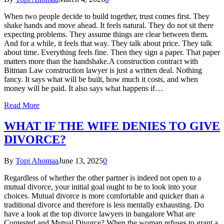
When two people decide to build together, trust comes first. They
shake hands and move ahead. It feels natural. They do not sit there
expecting problems. They assume things are clear between them.
And for a while, it feels that way. They talk about price. They talk
about time. Everything feels fine. Then they sign a paper. That paper
matters more than the handshake.A construction contract with
Bitman Law construction lawyer is just a written deal. Nothing
fancy. It says what will be built, how much it costs, and when
money will be paid. It also says what happens if…
Read More
WHAT IF THE WIFE DENIES TO GIVE
DIVORCE?
By
Topi Ahomaa
June 13, 2025
0
Regardless of whether the other partner is indeed not open to a
mutual divorce, your initial goal ought to be to look into your
choices. Mutual divorce is more comfortable and quicker than a
traditional divorce and therefore is less mentally exhausting. Do
have a look at the top divorce lawyers in bangalore What are
Contested and Mutual Divorce? When the woman refuses to grant a