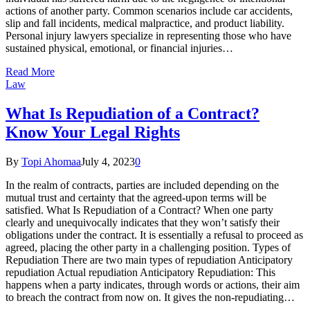
actions of another party. Common scenarios include car accidents,
slip and fall incidents, medical malpractice, and product liability.
Personal injury lawyers specialize in representing those who have
sustained physical, emotional, or financial injuries…
Read More
Law
What Is Repudiation of a Contract?
Know Your Legal Rights
By
Topi Ahomaa
July 4, 2023
0
In the realm of contracts, parties are included depending on the
mutual trust and certainty that the agreed-upon terms will be
satisfied. What Is Repudiation of a Contract? When one party
clearly and unequivocally indicates that they won’t satisfy their
obligations under the contract. It is essentially a refusal to proceed as
agreed, placing the other party in a challenging position. Types of
Repudiation There are two main types of repudiation Anticipatory
repudiation Actual repudiation Anticipatory Repudiation: This
happens when a party indicates, through words or actions, their aim
to breach the contract from now on. It gives the non-repudiating…