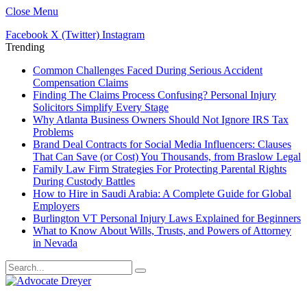
Close Menu
Facebook
X (Twitter)
Instagram
Trending
Common Challenges Faced During Serious Accident
Compensation Claims
Finding The Claims Process Confusing? Personal Injury
Solicitors Simplify Every Stage
Why Atlanta Business Owners Should Not Ignore IRS Tax
Problems
Brand Deal Contracts for Social Media Influencers: Clauses
That Can Save (or Cost) You Thousands, from Braslow Legal
Family Law Firm Strategies For Protecting Parental Rights
During Custody Battles
How to Hire in Saudi Arabia: A Complete Guide for Global
Employers
Burlington VT Personal Injury Laws Explained for Beginners
What to Know About Wills, Trusts, and Powers of Attorney
in Nevada