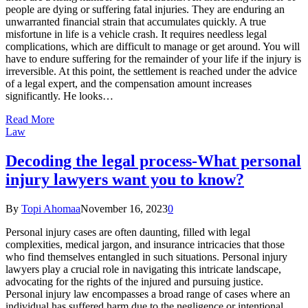
people are dying or suffering fatal injuries. They are enduring an
unwarranted financial strain that accumulates quickly. A true
misfortune in life is a vehicle crash. It requires needless legal
complications, which are difficult to manage or get around. You will
have to endure suffering for the remainder of your life if the injury is
irreversible. At this point, the settlement is reached under the advice
of a legal expert, and the compensation amount increases
significantly. He looks…
Read More
Law
Decoding the legal process-What personal
injury lawyers want you to know?
By
Topi Ahomaa
November 16, 2023
0
Personal injury cases are often daunting, filled with legal
complexities, medical jargon, and insurance intricacies that those
who find themselves entangled in such situations. Personal injury
lawyers play a crucial role in navigating this intricate landscape,
advocating for the rights of the injured and pursuing justice.
Personal injury law encompasses a broad range of cases where an
individual has suffered harm due to the negligence or intentional