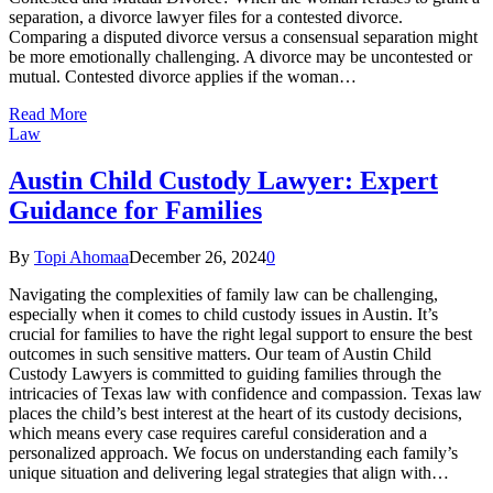
separation, a divorce lawyer files for a contested divorce.
Comparing a disputed divorce versus a consensual separation might
be more emotionally challenging. A divorce may be uncontested or
mutual. Contested divorce applies if the woman…
Read More
Law
Austin Child Custody Lawyer: Expert
Guidance for Families
By
Topi Ahomaa
December 26, 2024
0
Navigating the complexities of family law can be challenging,
especially when it comes to child custody issues in Austin. It’s
crucial for families to have the right legal support to ensure the best
outcomes in such sensitive matters. Our team of Austin Child
Custody Lawyers is committed to guiding families through the
intricacies of Texas law with confidence and compassion. Texas law
places the child’s best interest at the heart of its custody decisions,
which means every case requires careful consideration and a
personalized approach. We focus on understanding each family’s
unique situation and delivering legal strategies that align with…