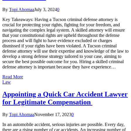
By
Topi Ahomaa
July 3, 2024
0
Key Takeaways: Having a Tucson criminal defense attorney is
crucial for protecting your rights, fighting for your freedom, and
navigating the complex legal system. A skilled attorney will ensure
that your constitutional rights are upheld throughout the defense
process and will fight to have evidence excluded or charges
dismissed if your rights have been violated. A Tucson criminal
defense attorney will use their expertise and knowledge of the law to
develop a strong defense strategy tailored to your case, aiming to
secure the best possible outcome for you. Hiring a skilled criminal
defense attorney is important because they have experience…
Read More
Law
Appointing a Quick Car Accident Lawyer
for Legitimate Compensation
By
Topi Ahomaa
November 17, 2023
0
In an automobile accident, serious injuries are possible. Every day,
there are a rising number of car accidents. An increasing number of