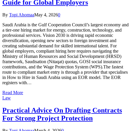
Guide for Global Employers
By
Topi Ahomaa
May 4, 2026
0
Saudi Arabia is the Gulf Cooperation Council’s largest economy and
a tier-one hiring market for energy, construction, technology, and
professional services. Vision 2030 is driving rapid economic
diversification, opening new sectors to foreign investment and
creating substantial demand for skilled international talent. For
global employers, compliant hiring here requires navigating the
Ministry of Human Resources and Social Development (HRSD)
framework, Saudisation (Nitaqat) quotas, GOSI social insurance
contributions, and the Wage Protection System (WPS).The fastest
route to compliant market entry is through a provider that specialises
in How to Hire in Saudi Arabia using an EOR model. The EOR
registers with…
Read More
Law
Practical Advice On Drafting Contracts
For Strong Project Protection
By
Topi Ahomaa
March 4, 2026
0