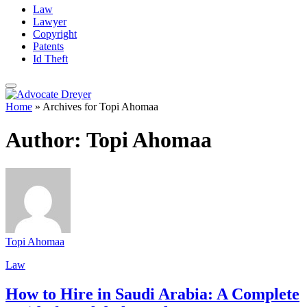
Law
Lawyer
Copyright
Patents
Id Theft
Home
»
Archives for Topi Ahomaa
Author:
Topi Ahomaa
Topi Ahomaa
Law
How to Hire in Saudi Arabia: A Complete