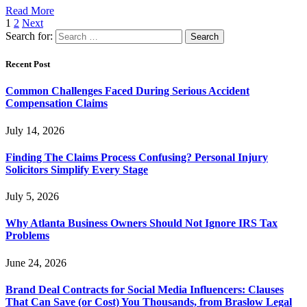
Read More
1
2
Next
Search for:
Recent Post
Common Challenges Faced During Serious Accident
Compensation Claims
July 14, 2026
Finding The Claims Process Confusing? Personal Injury
Solicitors Simplify Every Stage
July 5, 2026
Why Atlanta Business Owners Should Not Ignore IRS Tax
Problems
June 24, 2026
Brand Deal Contracts for Social Media Influencers: Clauses
That Can Save (or Cost) You Thousands, from Braslow Legal