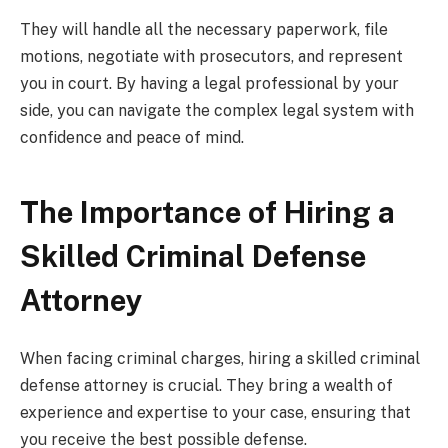
They will handle all the necessary paperwork, file
motions, negotiate with prosecutors, and represent
you in court. By having a legal professional by your
side, you can navigate the complex legal system with
confidence and peace of mind.
The Importance of Hiring a
Skilled Criminal Defense
Attorney
When facing criminal charges, hiring a skilled criminal
defense attorney is crucial. They bring a wealth of
experience and expertise to your case, ensuring that
you receive the best possible defense.