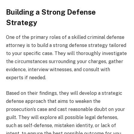
Building a Strong Defense
Strategy
One of the primary roles of a skilled criminal defense
attorney is to build a strong defense strategy tailored
to your specific case. They will thoroughly investigate
the circumstances surrounding your charges, gather
evidence, interview witnesses, and consult with
experts if needed.
Based on their findings, they will develop a strategic
defense approach that aims to weaken the
prosecution’s case and cast reasonable doubt on your
guilt. They will explore all possible legal defenses,
such as self-defense, mistaken identity, or lack of
intent, to ensure the best possible outcome for you.