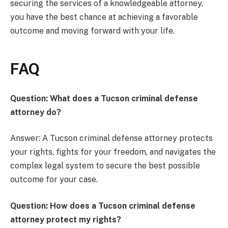
securing the services of a knowledgeable attorney,
you have the best chance at achieving a favorable
outcome and moving forward with your life.
FAQ
Question: What does a Tucson criminal defense
attorney do?
Answer: A Tucson criminal defense attorney protects
your rights, fights for your freedom, and navigates the
complex legal system to secure the best possible
outcome for your case.
Question: How does a Tucson criminal defense
attorney protect my rights?