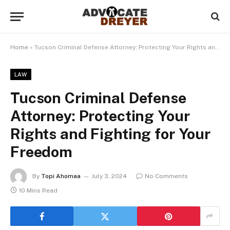
Home
»
Tucson Criminal Defense Attorney: Protecting Your Rights and Fighting for Your Freedom
LAW
Tucson Criminal Defense
Attorney: Protecting Your
Rights and Fighting for Your
Freedom
By
Topi Ahomaa
July 3, 2024
No Comments
10 Mins Read