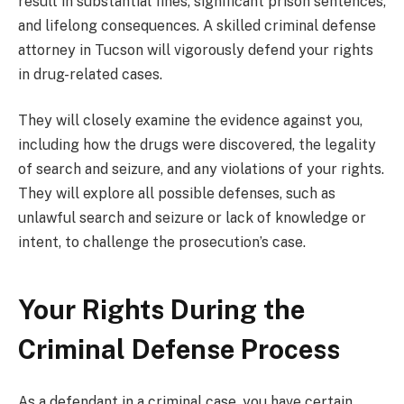
result in substantial fines, significant prison sentences,
and lifelong consequences. A skilled criminal defense
attorney in Tucson will vigorously defend your rights
in drug-related cases.
They will closely examine the evidence against you,
including how the drugs were discovered, the legality
of search and seizure, and any violations of your rights.
They will explore all possible defenses, such as
unlawful search and seizure or lack of knowledge or
intent, to challenge the prosecution’s case.
Your Rights During the
Criminal Defense Process
As a defendant in a criminal case, you have certain