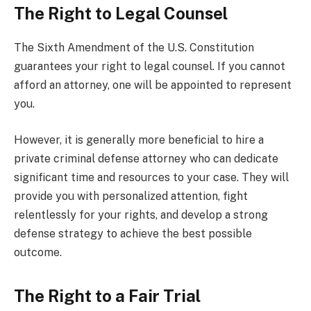
The Right to Legal Counsel
The Sixth Amendment of the U.S. Constitution
guarantees your right to legal counsel. If you cannot
afford an attorney, one will be appointed to represent
you.
However, it is generally more beneficial to hire a
private criminal defense attorney who can dedicate
significant time and resources to your case. They will
provide you with personalized attention, fight
relentlessly for your rights, and develop a strong
defense strategy to achieve the best possible
outcome.
The Right to a Fair Trial