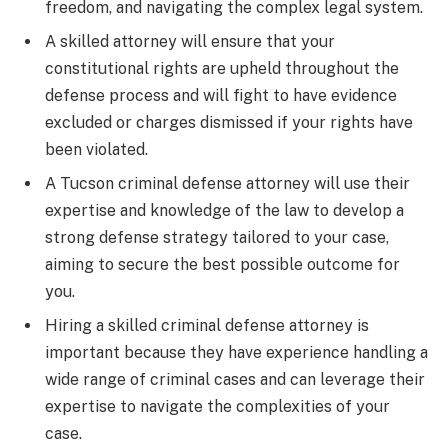
freedom, and navigating the complex legal system.
A skilled attorney will ensure that your
constitutional rights are upheld throughout the
defense process and will fight to have evidence
excluded or charges dismissed if your rights have
been violated.
A Tucson criminal defense attorney will use their
expertise and knowledge of the law to develop a
strong defense strategy tailored to your case,
aiming to secure the best possible outcome for
you.
Hiring a skilled criminal defense attorney is
important because they have experience handling a
wide range of criminal cases and can leverage their
expertise to navigate the complexities of your
case.