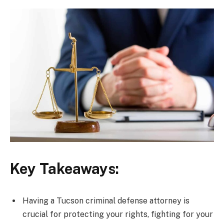
Key Takeaways:
Having a Tucson criminal defense attorney is
crucial for protecting your rights, fighting for your