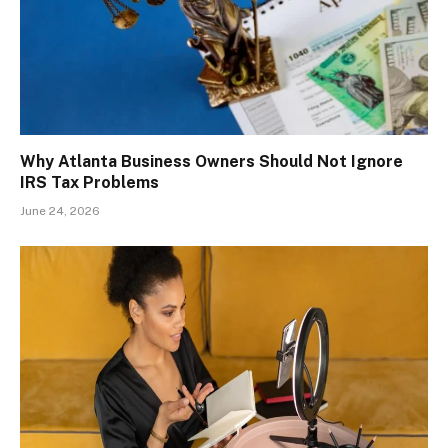
Why Atlanta Business Owners Should Not Ignore
IRS Tax Problems
June 24, 2026