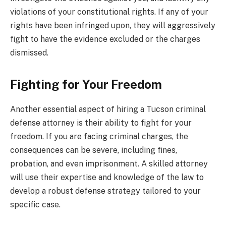
violations of your constitutional rights. If any of your
rights have been infringed upon, they will aggressively
fight to have the evidence excluded or the charges
dismissed.
Fighting for Your Freedom
Another essential aspect of hiring a Tucson criminal
defense attorney is their ability to fight for your
freedom. If you are facing criminal charges, the
consequences can be severe, including fines,
probation, and even imprisonment. A skilled attorney
will use their expertise and knowledge of the law to
develop a robust defense strategy tailored to your
specific case.