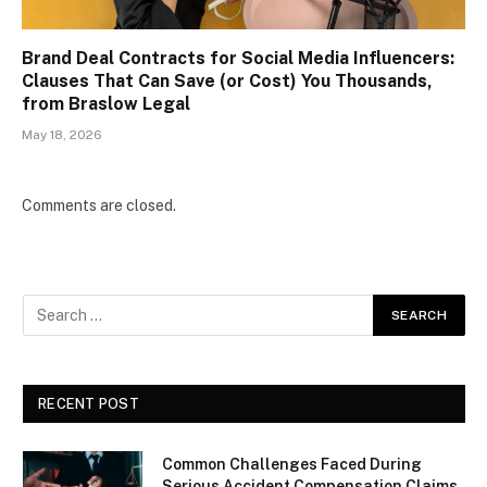
Brand Deal Contracts for Social Media Influencers:
Clauses That Can Save (or Cost) You Thousands,
from Braslow Legal
May 18, 2026
Comments are closed.
RECENT POST
Common Challenges Faced During
Serious Accident Compensation Claims