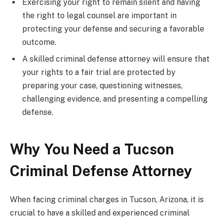
Exercising your right to remain silent and having
the right to legal counsel are important in
protecting your defense and securing a favorable
outcome.
A skilled criminal defense attorney will ensure that
your rights to a fair trial are protected by
preparing your case, questioning witnesses,
challenging evidence, and presenting a compelling
defense.
Why You Need a Tucson
Criminal Defense Attorney
When facing criminal charges in Tucson, Arizona, it is
crucial to have a skilled and experienced criminal