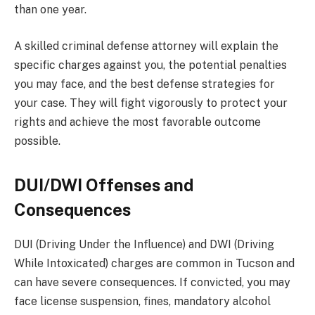
than one year.
A skilled criminal defense attorney will explain the
specific charges against you, the potential penalties
you may face, and the best defense strategies for
your case. They will fight vigorously to protect your
rights and achieve the most favorable outcome
possible.
DUI/DWI Offenses and
Consequences
DUI (Driving Under the Influence) and DWI (Driving
While Intoxicated) charges are common in Tucson and
can have severe consequences. If convicted, you may
face license suspension, fines, mandatory alcohol