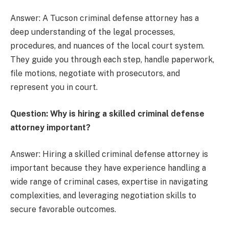
Answer: A Tucson criminal defense attorney has a
deep understanding of the legal processes,
procedures, and nuances of the local court system.
They guide you through each step, handle paperwork,
file motions, negotiate with prosecutors, and
represent you in court.
Question: Why is hiring a skilled criminal defense
attorney important?
Answer: Hiring a skilled criminal defense attorney is
important because they have experience handling a
wide range of criminal cases, expertise in navigating
complexities, and leveraging negotiation skills to
secure favorable outcomes.