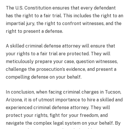
The U.S. Constitution ensures that every defendant
has the right to a fair trial. This includes the right to an
impartial jury, the right to confront witnesses, and the
right to present a defense.
A skilled criminal defense attorney will ensure that
your rights to a fair trial are protected. They will
meticulously prepare your case, question witnesses,
challenge the prosecution’s evidence, and present a
compelling defense on your behalf.
In conclusion, when facing criminal charges in Tucson,
Arizona, it is of utmost importance to hire a skilled and
experienced criminal defense attorney. They will
protect your rights, fight for your freedom, and
navigate the complex legal system on your behalf. By