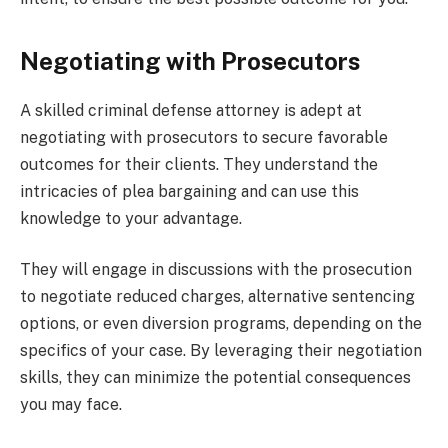
Negotiating with Prosecutors
A skilled criminal defense attorney is adept at
negotiating with prosecutors to secure favorable
outcomes for their clients. They understand the
intricacies of plea bargaining and can use this
knowledge to your advantage.
They will engage in discussions with the prosecution
to negotiate reduced charges, alternative sentencing
options, or even diversion programs, depending on the
specifics of your case. By leveraging their negotiation
skills, they can minimize the potential consequences
you may face.