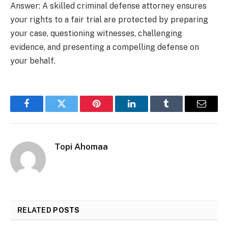
Answer: A skilled criminal defense attorney ensures
your rights to a fair trial are protected by preparing
your case, questioning witnesses, challenging
evidence, and presenting a compelling defense on
your behalf.
Facebook
Twitter
Pinterest
LinkedIn
Tumblr
Email
Topi Ahomaa
RELATED
POSTS