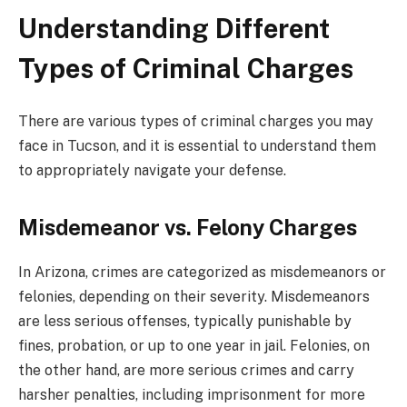
Understanding Different
Types of Criminal Charges
There are various types of criminal charges you may
face in Tucson, and it is essential to understand them
to appropriately navigate your defense.
Misdemeanor vs. Felony Charges
In Arizona, crimes are categorized as misdemeanors or
felonies, depending on their severity. Misdemeanors
are less serious offenses, typically punishable by
fines, probation, or up to one year in jail. Felonies, on
the other hand, are more serious crimes and carry
harsher penalties, including imprisonment for more