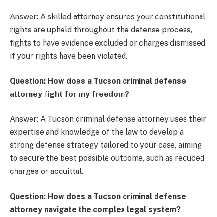
Answer: A skilled attorney ensures your constitutional
rights are upheld throughout the defense process,
fights to have evidence excluded or charges dismissed
if your rights have been violated.
Question: How does a Tucson criminal defense
attorney fight for my freedom?
Answer: A Tucson criminal defense attorney uses their
expertise and knowledge of the law to develop a
strong defense strategy tailored to your case, aiming
to secure the best possible outcome, such as reduced
charges or acquittal.
Question: How does a Tucson criminal defense
attorney navigate the complex legal system?