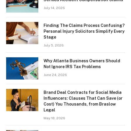
July 14, 2026
Finding The Claims Process Confusing?
Personal Injury Solicitors Simplify Every
Stage
July 5, 2026
Why Atlanta Business Owners Should
Not Ignore IRS Tax Problems
June 24, 2026
Brand Deal Contracts for Social Media
Influencers: Clauses That Can Save (or
Cost) You Thousands, from Braslow
Legal
May 18, 2026