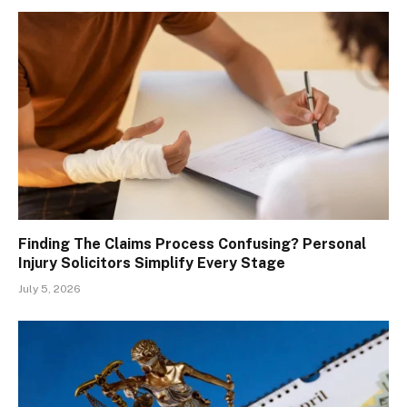
Finding The Claims Process Confusing? Personal
Injury Solicitors Simplify Every Stage
July 5, 2026