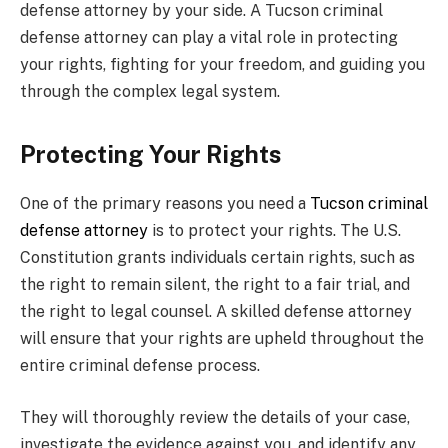
defense attorney by your side. A Tucson criminal
defense attorney can play a vital role in protecting
your rights, fighting for your freedom, and guiding you
through the complex legal system.
Protecting Your Rights
One of the primary reasons you need a
Tucson criminal
defense attorney
is to protect your rights. The U.S.
Constitution grants individuals certain rights, such as
the right to remain silent, the right to a fair trial, and
the right to legal counsel. A skilled defense attorney
will ensure that your rights are upheld throughout the
entire criminal defense process.
They will thoroughly review the details of your case,
investigate the evidence against you, and identify any