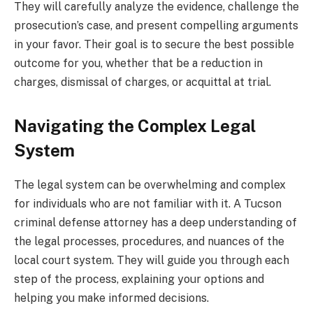
They will carefully analyze the evidence, challenge the
prosecution’s case, and present compelling arguments
in your favor. Their goal is to secure the best possible
outcome for you, whether that be a reduction in
charges, dismissal of charges, or acquittal at trial.
Navigating the Complex Legal
System
The legal system can be overwhelming and complex
for individuals who are not familiar with it. A Tucson
criminal defense attorney has a deep understanding of
the legal processes, procedures, and nuances of the
local court system. They will guide you through each
step of the process, explaining your options and
helping you make informed decisions.