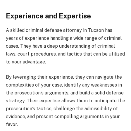
Experience and Expertise
A skilled criminal defense attorney in Tucson has
years of experience handling a wide range of criminal
cases. They have a deep understanding of criminal
laws, court procedures, and tactics that can be utilized
to your advantage.
By leveraging their experience, they can navigate the
complexities of your case, identify any weaknesses in
the prosecution’s arguments, and build a solid defense
strategy. Their expertise allows them to anticipate the
prosecution’s tactics, challenge the admissibility of
evidence, and present compelling arguments in your
favor.