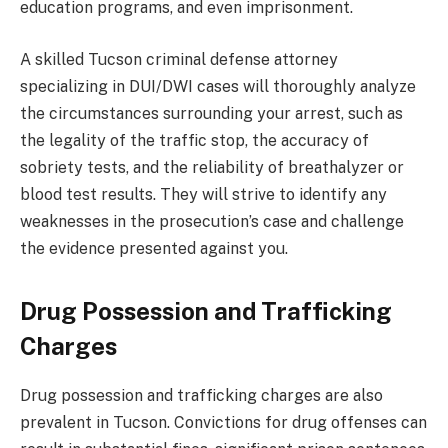
education programs, and even imprisonment.
A skilled Tucson criminal defense attorney
specializing in DUI/DWI cases will thoroughly analyze
the circumstances surrounding your arrest, such as
the legality of the traffic stop, the accuracy of
sobriety tests, and the reliability of breathalyzer or
blood test results. They will strive to identify any
weaknesses in the prosecution’s case and challenge
the evidence presented against you.
Drug Possession and Trafficking
Charges
Drug possession and trafficking charges are also
prevalent in Tucson. Convictions for drug offenses can