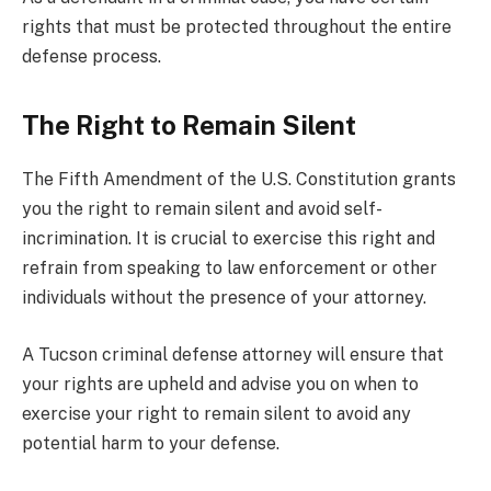
rights that must be protected throughout the entire
defense process.
The Right to Remain Silent
The Fifth Amendment of the U.S. Constitution grants
you the right to remain silent and avoid self-
incrimination. It is crucial to exercise this right and
refrain from speaking to law enforcement or other
individuals without the presence of your attorney.
A Tucson criminal defense attorney will ensure that
your rights are upheld and advise you on when to
exercise your right to remain silent to avoid any
potential harm to your defense.