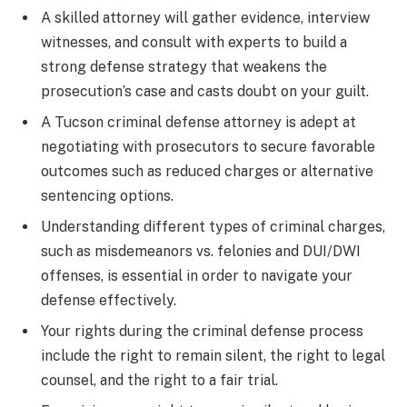
A skilled attorney will gather evidence, interview
witnesses, and consult with experts to build a
strong defense strategy that weakens the
prosecution’s case and casts doubt on your guilt.
A Tucson criminal defense attorney is adept at
negotiating with prosecutors to secure favorable
outcomes such as reduced charges or alternative
sentencing options.
Understanding different types of criminal charges,
such as misdemeanors vs. felonies and DUI/DWI
offenses, is essential in order to navigate your
defense effectively.
Your rights during the criminal defense process
include the right to remain silent, the right to legal
counsel, and the right to a fair trial.