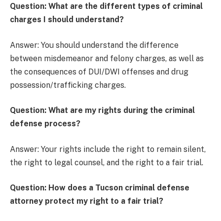
Question: What are the different types of criminal
charges I should understand?
Answer: You should understand the difference
between misdemeanor and felony charges, as well as
the consequences of DUI/DWI offenses and drug
possession/trafficking charges.
Question: What are my rights during the criminal
defense process?
Answer: Your rights include the right to remain silent,
the right to legal counsel, and the right to a fair trial.
Question: How does a Tucson criminal defense
attorney protect my right to a fair trial?