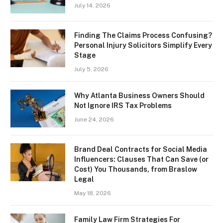
July 14, 2026
Finding The Claims Process Confusing?
Personal Injury Solicitors Simplify Every
Stage
July 5, 2026
Why Atlanta Business Owners Should
Not Ignore IRS Tax Problems
June 24, 2026
Brand Deal Contracts for Social Media
Influencers: Clauses That Can Save (or
Cost) You Thousands, from Braslow
Legal
May 18, 2026
Family Law Firm Strategies For