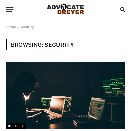
Home
»
Security
BROWSING:
SECURITY
ID THEFT