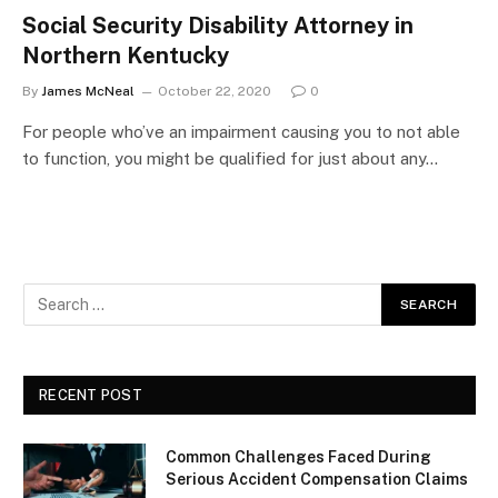
Social Security Disability Attorney in
Northern Kentucky
By
James McNeal
October 22, 2020
0
For people who’ve an impairment causing you to not able
to function, you might be qualified for just about any…
RECENT POST
Common Challenges Faced During
Serious Accident Compensation Claims