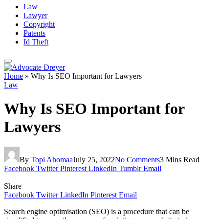
Law
Lawyer
Copyright
Patents
Id Theft
Home
»
Why Is SEO Important for Lawyers
Law
Why Is SEO Important for
Lawyers
By
Topi Ahomaa
July 25, 2022
No Comments
3 Mins Read
Facebook
Twitter
Pinterest
LinkedIn
Tumblr
Email
Share
Facebook
Twitter
LinkedIn
Pinterest
Email
Search engine optimisation (SEO) is a procedure that can be