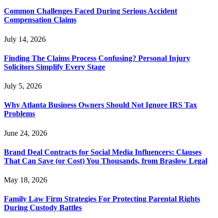
Common Challenges Faced During Serious Accident
Compensation Claims
July 14, 2026
Finding The Claims Process Confusing? Personal Injury
Solicitors Simplify Every Stage
July 5, 2026
Why Atlanta Business Owners Should Not Ignore IRS Tax
Problems
June 24, 2026
Brand Deal Contracts for Social Media Influencers: Clauses
That Can Save (or Cost) You Thousands, from Braslow Legal
May 18, 2026
Family Law Firm Strategies For Protecting Parental Rights
During Custody Battles