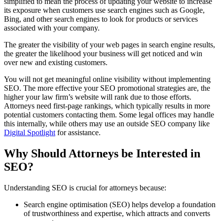
simplified to mean the process of updating your website to increase
its exposure when customers use search engines such as Google,
Bing, and other search engines to look for products or services
associated with your company.
The greater the visibility of your web pages in search engine results,
the greater the likelihood your business will get noticed and win
over new and existing customers.
You will not get meaningful online visibility without implementing
SEO. The more effective your SEO promotional strategies are, the
higher your law firm’s website will rank due to those efforts.
Attorneys need first-page rankings, which typically results in more
potential customers contacting them. Some legal offices may handle
this internally, while others may use an outside SEO company like
Digital Spotlight
for assistance.
Why Should Attorneys be Interested in
SEO?
Understanding SEO is crucial for attorneys because:
Search engine optimisation (SEO) helps develop a foundation
of trustworthiness and expertise, which attracts and converts