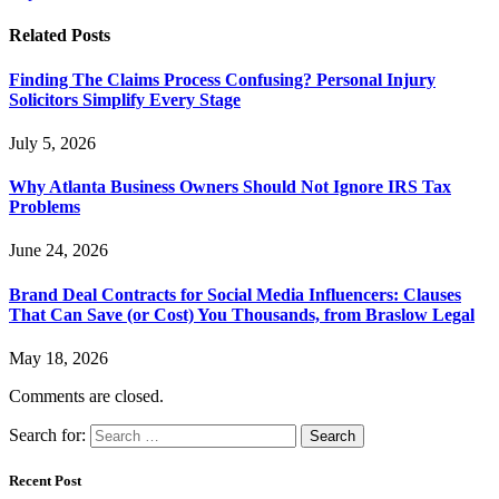
Related
Posts
Finding The Claims Process Confusing? Personal Injury
Solicitors Simplify Every Stage
July 5, 2026
Why Atlanta Business Owners Should Not Ignore IRS Tax
Problems
June 24, 2026
Brand Deal Contracts for Social Media Influencers: Clauses
That Can Save (or Cost) You Thousands, from Braslow Legal
May 18, 2026
Comments are closed.
Search for:
Recent Post