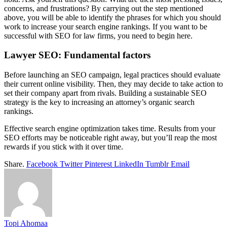
concerns, and frustrations? By carrying out the step mentioned
above, you will be able to identify the phrases for which you should
work to increase your search engine rankings. If you want to be
successful with SEO for law firms, you need to begin here.
Lawyer SEO: Fundamental factors
Before launching an SEO campaign, legal practices should evaluate
their current online visibility. Then, they may decide to take action to
set their company apart from rivals. Building a sustainable SEO
strategy is the key to increasing an attorney’s organic search
rankings.
Effective search engine optimization takes time. Results from your
SEO efforts may be noticeable right away, but you’ll reap the most
rewards if you stick with it over time.
Share.
Facebook
Twitter
Pinterest
LinkedIn
Tumblr
Email
Topi Ahomaa