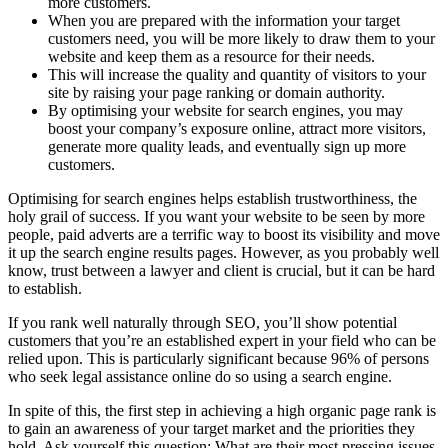
more customers.
When you are prepared with the information your target
customers need, you will be more likely to draw them to your
website and keep them as a resource for their needs.
This will increase the quality and quantity of visitors to your
site by raising your page ranking or domain authority.
By optimising your website for search engines, you may
boost your company’s exposure online, attract more visitors,
generate more quality leads, and eventually sign up more
customers.
Optimising for search engines helps establish trustworthiness, the
holy grail of success. If you want your website to be seen by more
people, paid adverts are a terrific way to boost its visibility and move
it up the search engine results pages. However, as you probably well
know, trust between a lawyer and client is crucial, but it can be hard
to establish.
If you rank well naturally through SEO, you’ll show potential
customers that you’re an established expert in your field who can be
relied upon. This is particularly significant because 96% of persons
who seek legal assistance online do so using a search engine.
In spite of this, the first step in achieving a high organic page rank is
to gain an awareness of your target market and the priorities they
hold. Ask yourself this question: What are their most pressing issues,