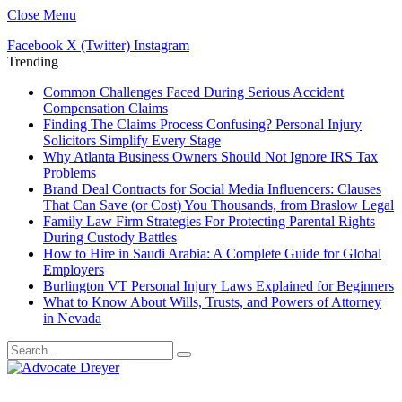
Close Menu
Facebook
X (Twitter)
Instagram
Trending
Common Challenges Faced During Serious Accident
Compensation Claims
Finding The Claims Process Confusing? Personal Injury
Solicitors Simplify Every Stage
Why Atlanta Business Owners Should Not Ignore IRS Tax
Problems
Brand Deal Contracts for Social Media Influencers: Clauses
That Can Save (or Cost) You Thousands, from Braslow Legal
Family Law Firm Strategies For Protecting Parental Rights
During Custody Battles
How to Hire in Saudi Arabia: A Complete Guide for Global
Employers
Burlington VT Personal Injury Laws Explained for Beginners
What to Know About Wills, Trusts, and Powers of Attorney
in Nevada