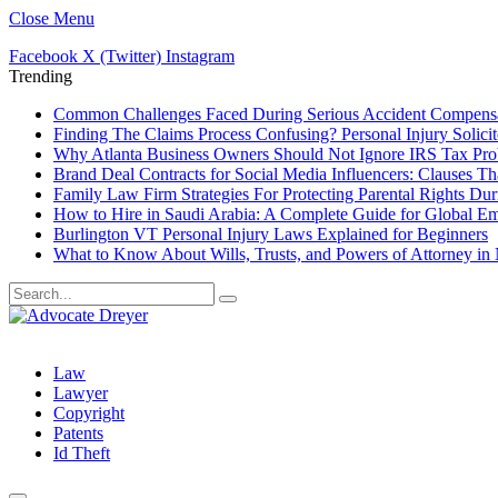
Close Menu
Facebook
X (Twitter)
Instagram
Trending
Common Challenges Faced During Serious Accident Compensa
Finding The Claims Process Confusing? Personal Injury Solicit
Why Atlanta Business Owners Should Not Ignore IRS Tax Pr
Brand Deal Contracts for Social Media Influencers: Clauses T
Family Law Firm Strategies For Protecting Parental Rights Dur
How to Hire in Saudi Arabia: A Complete Guide for Global E
Burlington VT Personal Injury Laws Explained for Beginners
What to Know About Wills, Trusts, and Powers of Attorney in
Law
Lawyer
Copyright
Patents
Id Theft