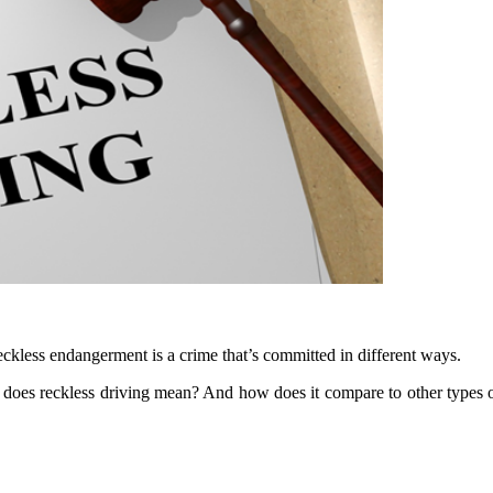
kless endangerment is a crime that’s committed in different ways.
y does reckless driving mean? And how does it compare to other types 