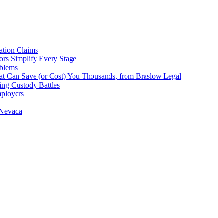
tion Claims
ors Simplify Every Stage
oblems
hat Can Save (or Cost) You Thousands, from Braslow Legal
ing Custody Battles
mployers
 Nevada