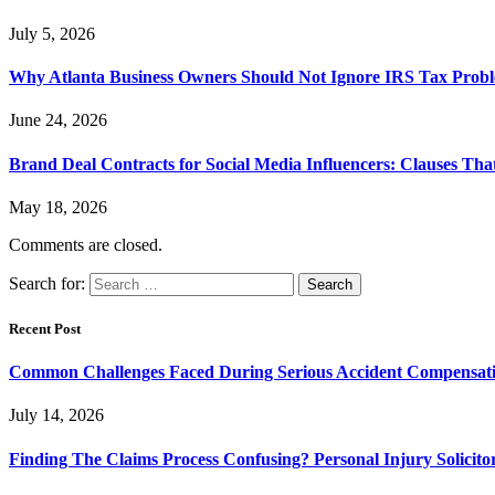
July 5, 2026
Why Atlanta Business Owners Should Not Ignore IRS Tax Prob
June 24, 2026
Brand Deal Contracts for Social Media Influencers: Clauses Th
May 18, 2026
Comments are closed.
Search for:
Recent Post
Common Challenges Faced During Serious Accident Compensat
July 14, 2026
Finding The Claims Process Confusing? Personal Injury Solicito