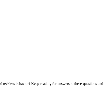
of reckless behavior? Keep reading for answers to these questions and