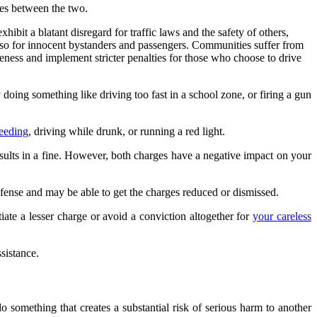
ces between the two.
ibit a blatant disregard for traffic laws and the safety of others,
 also for innocent bystanders and passengers. Communities suffer from
areness and implement stricter penalties for those who choose to drive
oing something like driving too fast in a school zone, or firing a gun
peeding
, driving while drunk, or running a red light.
results in a fine. However, both charges have a negative impact on your
efense and may be able to get the charges reduced or dismissed.
iate a lesser charge or avoid a conviction altogether for
your careless
sistance.
 something that creates a substantial risk of serious harm to another