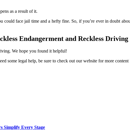
ns as a result of it.
 could face jail time and a hefty fine. So, if you’re ever in doubt about
eckless Endangerment and Reckless Driving
riving. We hope you found it helpful!
d need some legal help, be sure to check out our website for more content 
rs Simplify Every Stage