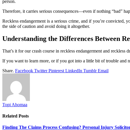
person.
Therefore, it carries serious consequences—even if nothing “bad” happe
Reckless endangerment is a serious crime, and if you’re convicted, you
the side of caution and avoid doing it altogether.
Understanding the Differences Between R
That’s it for our crash course in reckless endangerment and reckless d
If you want to learn more, or if you got into a little bit of trouble an
Share.
Facebook
Twitter
Pinterest
LinkedIn
Tumblr
Email
Topi Ahomaa
Related
Posts
Finding The Claims Process Confusing? Personal Injury Solicito