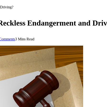
 Driving?
 Reckless Endangerment and Dri
Comments
3 Mins Read