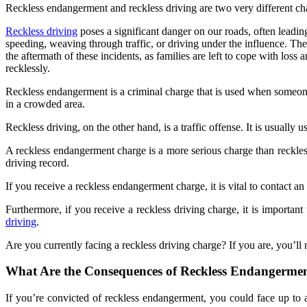
Reckless endangerment and reckless driving are two very different char
Reckless driving
poses a significant danger on our roads, often leading
speeding, weaving through traffic, or driving under the influence. The
the aftermath of these incidents, as families are left to cope with los
recklessly.
Reckless endangerment is a criminal charge that is used when someone 
in a crowded area.
Reckless driving, on the other hand, is a traffic offense. It is usual
A reckless endangerment charge is a more serious charge than reckless 
driving record.
If you receive a reckless endangerment charge, it is vital to contact 
Furthermore, if you receive a reckless driving charge, it is importan
driving
.
Are you currently facing a reckless driving charge? If you are, you’ll n
What Are the Consequences of Reckless Endangerme
If you’re convicted of reckless endangerment, you could face up to a