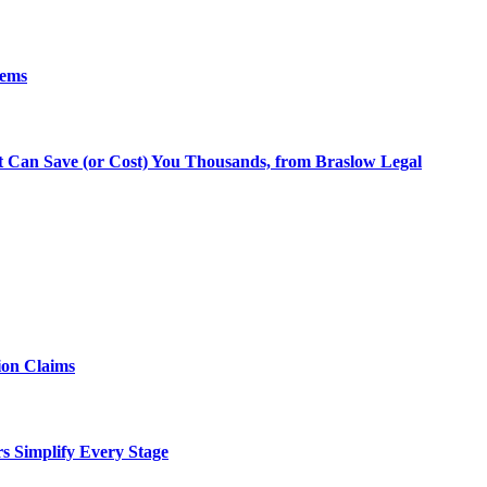
lems
at Can Save (or Cost) You Thousands, from Braslow Legal
ion Claims
rs Simplify Every Stage