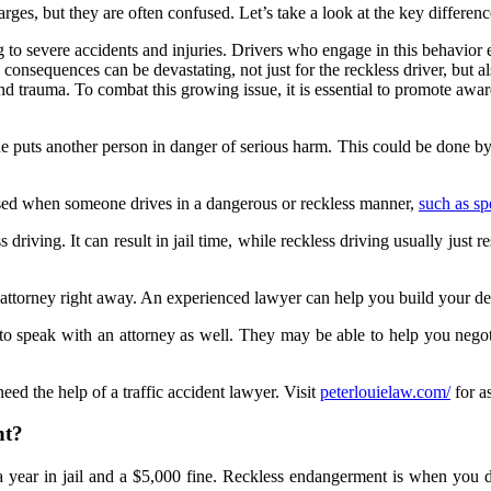
ges, but they are often confused. Let’s take a look at the key differen
 to severe accidents and injuries. Drivers who engage in this behavior exh
 consequences can be devastating, not just for the reckless driver, but
s and trauma. To combat this growing issue, it is essential to promote aw
puts another person in danger of serious harm. This could be done by d
ly used when someone drives in a dangerous or reckless manner,
such as s
driving. It can result in jail time, while reckless driving usually just 
an attorney right away. An experienced lawyer can help you build your d
t to speak with an attorney as well. They may be able to help you negot
eed the help of a traffic accident lawyer. Visit
peterlouielaw.com/
for as
nt?
 year in jail and a $5,000 fine. Reckless endangerment is when you do