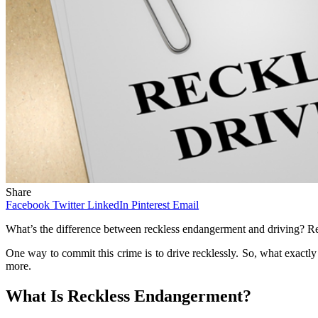
Share
Facebook
Twitter
LinkedIn
Pinterest
Email
What’s the difference between reckless endangerment and driving? Rec
One way to commit this crime is to drive recklessly. So, what exactl
more.
What Is Reckless Endangerment?