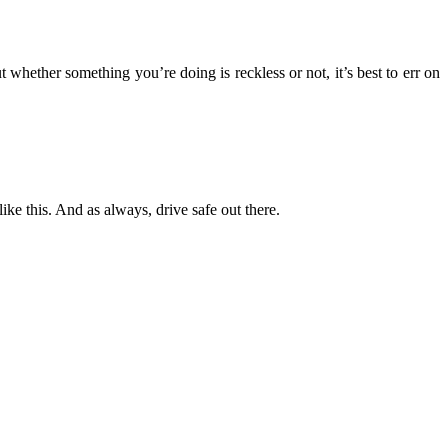
 whether something you’re doing is reckless or not, it’s best to err on
like this. And as always, drive safe out there.