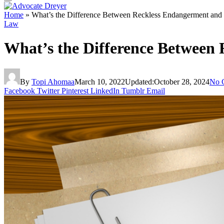
Home
»
What’s the Difference Between Reckless Endangerment and
Law
What’s the Difference Between
By
Topi Ahomaa
March 10, 2022
Updated:
October 28, 2024
No 
Facebook
Twitter
Pinterest
LinkedIn
Tumblr
Email