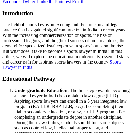
Facebook
Twitter
LinkedIn
Pinterest
Email
Introduction
The field of sports law is an exciting and dynamic area of legal
practice that has gained significant traction in India in recent years.
With the increasing commercialization of sports, the rise of
professional leagues, and the global success of Indian athletes, the
demand for specialized legal expertise in sports law is on the rise.
But what does it take to become a sports lawyer in India? In this
article, we will explore the educational requirements, essential skills,
and career path for aspiring sports lawyers in the country
Sports
Lawyer in India
.
Educational Pathway
Undergraduate Education
: The first step towards becoming
a sports lawyer in India is to obtain a law degree (LLB).
Aspiring sports lawyers can enroll in a 5-year integrated law
program (BA LLB, BBA LLB, etc.) after completing their
higher secondary education, or a 3-year LLB program after
completing an undergraduate degree in another discipline.
During their law studies, students should focus on subjects
such as contract law, intellectual property law, and