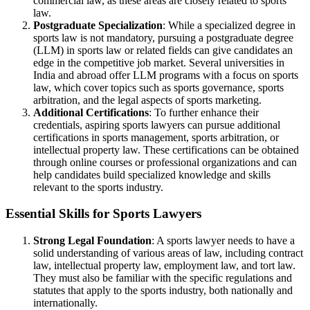
commercial law, as these areas are closely related to sports
law.
Postgraduate Specialization
: While a specialized degree in
sports law is not mandatory, pursuing a postgraduate degree
(LLM) in sports law or related fields can give candidates an
edge in the competitive job market. Several universities in
India and abroad offer LLM programs with a focus on sports
law, which cover topics such as sports governance, sports
arbitration, and the legal aspects of sports marketing.
Additional Certifications
: To further enhance their
credentials, aspiring sports lawyers can pursue additional
certifications in sports management, sports arbitration, or
intellectual property law. These certifications can be obtained
through online courses or professional organizations and can
help candidates build specialized knowledge and skills
relevant to the sports industry.
Essential Skills for Sports Lawyers
Strong Legal Foundation
: A sports lawyer needs to have a
solid understanding of various areas of law, including contract
law, intellectual property law, employment law, and tort law.
They must also be familiar with the specific regulations and
statutes that apply to the sports industry, both nationally and
internationally.