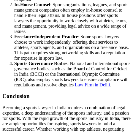
In-House Counsel
: Sports organizations, leagues, and sports
management companies often employ in-house counsel to
handle their legal affairs. In-house positions offer sports
lawyers the opportunity to work closely with athletes, teams,
and management, providing legal advice on a wide range of
issues.
Freelance/Independent Practice
: Some sports lawyers
choose to work independently, offering their services to
athletes, sports agents, and organizations on a freelance basis.
This path requires strong networking skills and a reputation
for expertise in sports law.
Sports Governance Bodies
: National and international sports
governance bodies, such as the Board of Control for Cricket
in India (BCCI) or the International Olympic Committee
(IOC), also employ sports lawyers to ensure compliance with
regulations and resolve disputes
Law Firm in Delhi
.
Conclusion
Becoming a sports lawyer in India requires a combination of legal
expertise, a deep understanding of the sports industry, and a passion
for sports. With the rapid growth of the sports industry in India, there
are ample opportunities for aspiring sports lawyers to build a
successful career. Whether working with top athletes, negotiating