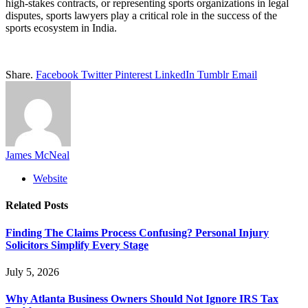
high-stakes contracts, or representing sports organizations in legal
disputes, sports lawyers play a critical role in the success of the
sports ecosystem in India.
Share.
Facebook
Twitter
Pinterest
LinkedIn
Tumblr
Email
James McNeal
Website
Related
Posts
Finding The Claims Process Confusing? Personal Injury
Solicitors Simplify Every Stage
July 5, 2026
Why Atlanta Business Owners Should Not Ignore IRS Tax