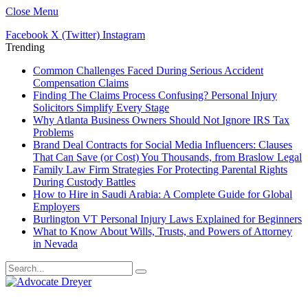
Close Menu
Facebook
X (Twitter)
Instagram
Trending
Common Challenges Faced During Serious Accident
Compensation Claims
Finding The Claims Process Confusing? Personal Injury
Solicitors Simplify Every Stage
Why Atlanta Business Owners Should Not Ignore IRS Tax
Problems
Brand Deal Contracts for Social Media Influencers: Clauses
That Can Save (or Cost) You Thousands, from Braslow Legal
Family Law Firm Strategies For Protecting Parental Rights
During Custody Battles
How to Hire in Saudi Arabia: A Complete Guide for Global
Employers
Burlington VT Personal Injury Laws Explained for Beginners
What to Know About Wills, Trusts, and Powers of Attorney
in Nevada