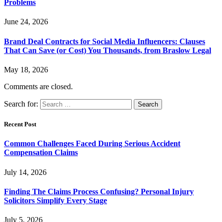
Problems
June 24, 2026
Brand Deal Contracts for Social Media Influencers: Clauses
That Can Save (or Cost) You Thousands, from Braslow Legal
May 18, 2026
Comments are closed.
Search for:
Recent Post
Common Challenges Faced During Serious Accident
Compensation Claims
July 14, 2026
Finding The Claims Process Confusing? Personal Injury
Solicitors Simplify Every Stage
July 5, 2026