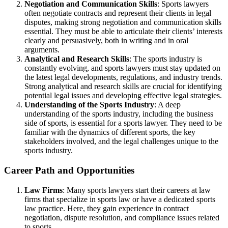
Negotiation and Communication Skills
: Sports lawyers
often negotiate contracts and represent their clients in legal
disputes, making strong negotiation and communication skills
essential. They must be able to articulate their clients’ interests
clearly and persuasively, both in writing and in oral
arguments.
Analytical and Research Skills
: The sports industry is
constantly evolving, and sports lawyers must stay updated on
the latest legal developments, regulations, and industry trends.
Strong analytical and research skills are crucial for identifying
potential legal issues and developing effective legal strategies.
Understanding of the Sports Industry
: A deep
understanding of the sports industry, including the business
side of sports, is essential for a sports lawyer. They need to be
familiar with the dynamics of different sports, the key
stakeholders involved, and the legal challenges unique to the
sports industry.
Career Path and Opportunities
Law Firms
: Many sports lawyers start their careers at law
firms that specialize in sports law or have a dedicated sports
law practice. Here, they gain experience in contract
negotiation, dispute resolution, and compliance issues related
to sports.