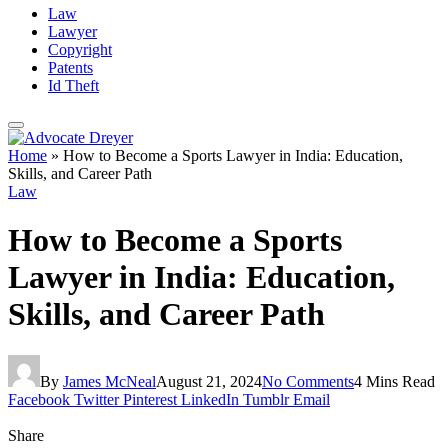
Law
Lawyer
Copyright
Patents
Id Theft
Home
»
How to Become a Sports Lawyer in India: Education,
Skills, and Career Path
Law
How to Become a Sports
Lawyer in India: Education,
Skills, and Career Path
By
James McNeal
August 21, 2024
No Comments
4 Mins Read
Facebook
Twitter
Pinterest
LinkedIn
Tumblr
Email
Share