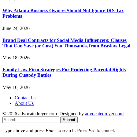
Why Atlanta Business Owners Should Not Ignore IRS Tax
Problems
June 24, 2026
Brand Deal Contracts for Social Media Influencers: Clauses
That Can Save (or Cost) You Thousands, from Braslow Legal
May 18, 2026
Family Law Firm Strategies For Protecting Parental Rights
During Custody Battles
May 16, 2026
Contact Us
About Us
© 2026 advocatedreyer.com. Designed by
advocatedreyer.com
.
Submit
Type above and press
Enter
to search. Press
Esc
to cancel.