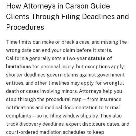
How Attorneys in Carson Guide
Clients Through Filing Deadlines and
Procedures
Time limits can make or break a case, and missing the
wrong date can end your claim before it starts.
California generally sets a two-year
statute of
limitations
for personal injury, but exceptions apply:
shorter deadlines govern claims against government
entities, and other timelines may apply for wrongful
death or cases involving minors. Attorneys help you
step through the procedural map—from insurance
notifications and medical documentation to formal
complaints—so no filing window slips by. They also
track discovery deadlines, expert disclosure dates, and
court-ordered mediation schedules to keep