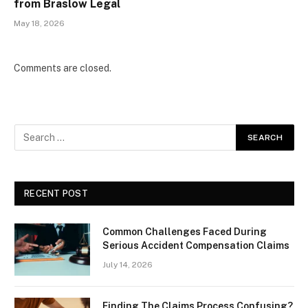
from Braslow Legal
May 18, 2026
Comments are closed.
RECENT POST
Common Challenges Faced During
Serious Accident Compensation Claims
July 14, 2026
Finding The Claims Process Confusing?