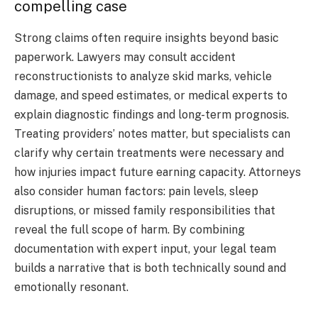
compelling case
Strong claims often require insights beyond basic
paperwork. Lawyers may consult accident
reconstructionists to analyze skid marks, vehicle
damage, and speed estimates, or medical experts to
explain diagnostic findings and long-term prognosis.
Treating providers’ notes matter, but specialists can
clarify why certain treatments were necessary and
how injuries impact future earning capacity. Attorneys
also consider human factors: pain levels, sleep
disruptions, or missed family responsibilities that
reveal the full scope of harm. By combining
documentation with expert input, your legal team
builds a narrative that is both technically sound and
emotionally resonant.