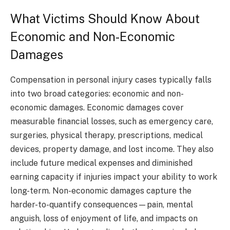
What Victims Should Know About
Economic and Non-Economic
Damages
Compensation in personal injury cases typically falls
into two broad categories: economic and non-
economic damages. Economic damages cover
measurable financial losses, such as emergency care,
surgeries, physical therapy, prescriptions, medical
devices, property damage, and lost income. They also
include future medical expenses and diminished
earning capacity if injuries impact your ability to work
long-term. Non-economic damages capture the
harder-to-quantify consequences—pain, mental
anguish, loss of enjoyment of life, and impacts on