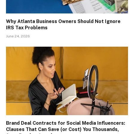
Why Atlanta Business Owners Should Not Ignore
IRS Tax Problems
June 24, 2026
Brand Deal Contracts for Social Media Influencers:
Clauses That Can Save (or Cost) You Thousands,