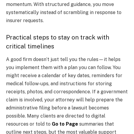
momentum. With structured guidance, you move
systematically instead of scrambling in response to
insurer requests.
Practical steps to stay on track with
critical timelines
A good firm doesn’t just tell you the rules—it helps
you implement them with a plan you can follow. You
might receive a calendar of key dates, reminders for
medical follow-ups, and instructions for storing
receipts, photos, and correspondence. If a government
claim is involved, your attorney will help prepare the
administrative filing before a lawsuit becomes
possible. Many clients are directed to digital
resources or told to
Go to Page
summaries that
outline next steps, but the most valuable support