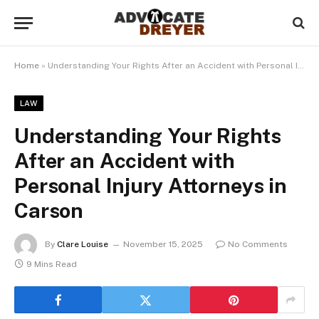
Home
»
Understanding Your Rights After an Accident with Personal Injury Attorneys in Carson
LAW
Understanding Your Rights
After an Accident with
Personal Injury Attorneys in
Carson
By
Clare Louise
November 15, 2025
No Comments
9 Mins Read