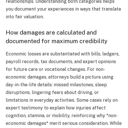
relationships. Understanding both categories helps
you document your experiences in ways that translate
into fair valuation.
How damages are calculated and
documented for maximum credibility
Economic losses are substantiated with bills, ledgers,
payroll records, tax documents, and expert opinions
for future care or vocational changes. For non-
economic damages, attorneys build a picture using
day-in-the-life details: missed milestones, sleep
disruptions, lingering fears about driving, or
limitations in everyday activities. Some cases rely on
expert testimony to explain how injuries affect
cognition, stamina, or mobility, reinforcing why *non-
economic damages* merit serious consideration. While