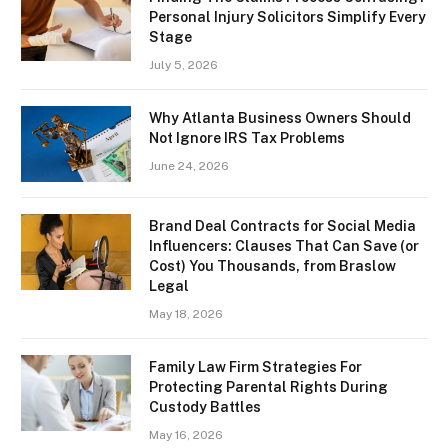
Personal Injury Solicitors Simplify Every
Stage
July 5, 2026
Why Atlanta Business Owners Should
Not Ignore IRS Tax Problems
June 24, 2026
Brand Deal Contracts for Social Media
Influencers: Clauses That Can Save (or
Cost) You Thousands, from Braslow
Legal
May 18, 2026
Family Law Firm Strategies For
Protecting Parental Rights During
Custody Battles
May 16, 2026