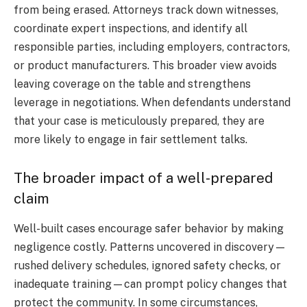
from being erased. Attorneys track down witnesses,
coordinate expert inspections, and identify all
responsible parties, including employers, contractors,
or product manufacturers. This broader view avoids
leaving coverage on the table and strengthens
leverage in negotiations. When defendants understand
that your case is meticulously prepared, they are
more likely to engage in fair settlement talks.
The broader impact of a well-prepared
claim
Well-built cases encourage safer behavior by making
negligence costly. Patterns uncovered in discovery—
rushed delivery schedules, ignored safety checks, or
inadequate training—can prompt policy changes that
protect the community. In some circumstances,