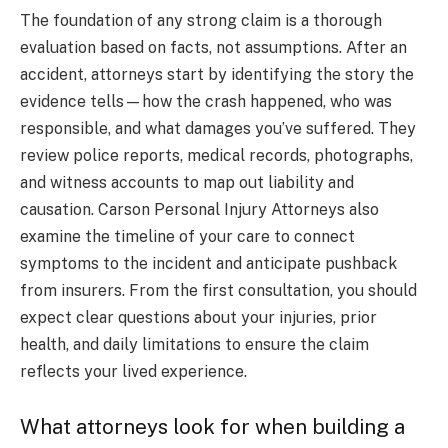
The foundation of any strong claim is a thorough
evaluation based on facts, not assumptions. After an
accident, attorneys start by identifying the story the
evidence tells—how the crash happened, who was
responsible, and what damages you’ve suffered. They
review police reports, medical records, photographs,
and witness accounts to map out liability and
causation. Carson Personal Injury Attorneys also
examine the timeline of your care to connect
symptoms to the incident and anticipate pushback
from insurers. From the first consultation, you should
expect clear questions about your injuries, prior
health, and daily limitations to ensure the claim
reflects your lived experience.
What attorneys look for when building a