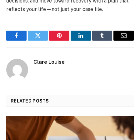
decisions, and move toward recovery with a plan that
reflects your life—not just your case file.
Facebook
Twitter
Pinterest
LinkedIn
Tumblr
Email
Clare Louise
RELATED
POSTS