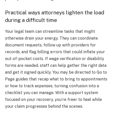
Practical ways attorneys lighten the load
during a difficult time
Your legal team can streamline tasks that might
otherwise drain your energy. They can coordinate
document requests, follow up with providers for
records, and flag billing errors that could inflate your
out-of-pocket costs. If wage verification or disability
forms are needed, staff can help gather the right data
and get it signed quickly. You may be directed to Go to
Page guides that recap what to bring to appointments
or how to track expenses, turning confusion into a
checklist you can manage. With a support system
focused on your recovery, you’re freer to heal while
your claim progresses behind the scenes.