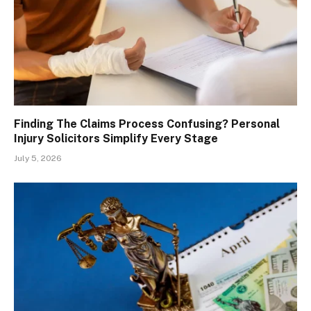
Finding The Claims Process Confusing? Personal
Injury Solicitors Simplify Every Stage
July 5, 2026