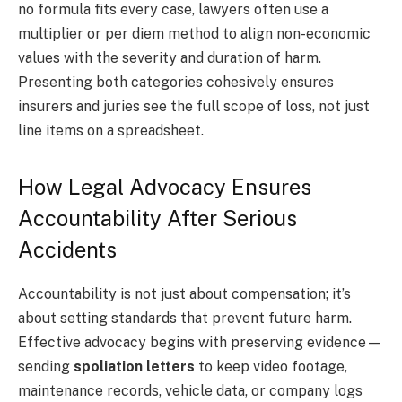
no formula fits every case, lawyers often use a
multiplier or per diem method to align non-economic
values with the severity and duration of harm.
Presenting both categories cohesively ensures
insurers and juries see the full scope of loss, not just
line items on a spreadsheet.
How Legal Advocacy Ensures
Accountability After Serious
Accidents
Accountability is not just about compensation; it’s
about setting standards that prevent future harm.
Effective advocacy begins with preserving evidence—
sending
spoliation letters
to keep video footage,
maintenance records, vehicle data, or company logs