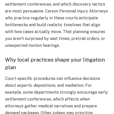
settlement conferences, and which discovery tactics
are most persuasive. Carson Personal Injury Attorneys
who practice regularly in these courts anticipate
bottlenecks and build realistic timelines that align
with how cases actually move. That planning ensures
you aren’t surprised by wait times, pretrial orders, or
unexpected motion hearings.
Why local practices shape your litigation
plan
Court-specific procedures can influence decisions
about experts, depositions, and mediation. For
example, some departments strongly encourage early
settlement conferences, which affects when
attorneys gather medical narratives and prepare
demand packages. Other judges may prioritize