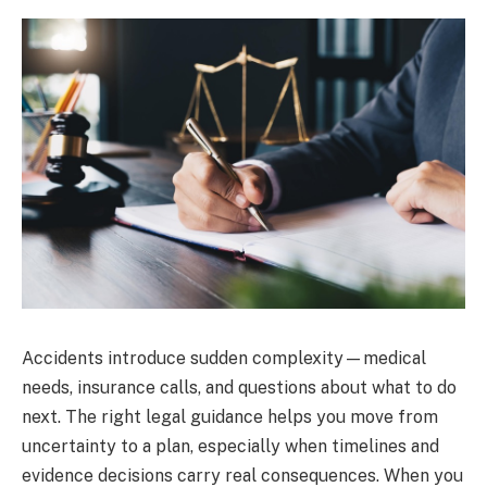
Accidents introduce sudden complexity—medical
needs, insurance calls, and questions about what to do
next. The right legal guidance helps you move from
uncertainty to a plan, especially when timelines and
evidence decisions carry real consequences. When you