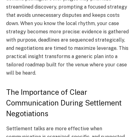
streamlined discovery, prompting a focused strategy
that avoids unnecessary disputes and keeps costs
down. When you know the local rhythm, your case
strategy becomes more precise: evidence is gathered
with purpose, deadlines are sequenced strategically,
and negotiations are timed to maximize leverage. This
practical insight transforms a generic plan into a
tailored roadmap built for the venue where your case
will be heard.
The Importance of Clear
Communication During Settlement
Negotiations
Settlement talks are more effective when
communication is organized, specific, and supported