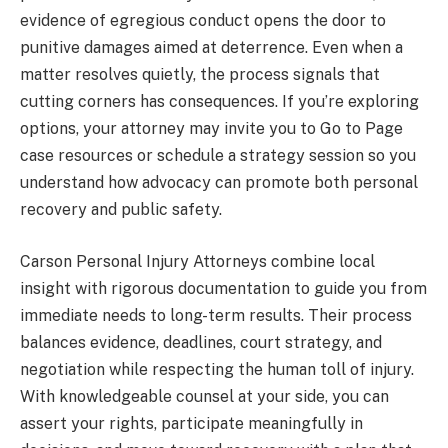
evidence of egregious conduct opens the door to
punitive damages aimed at deterrence. Even when a
matter resolves quietly, the process signals that
cutting corners has consequences. If you’re exploring
options, your attorney may invite you to Go to Page
case resources or schedule a strategy session so you
understand how advocacy can promote both personal
recovery and public safety.
Carson Personal Injury Attorneys combine local
insight with rigorous documentation to guide you from
immediate needs to long-term results. Their process
balances evidence, deadlines, court strategy, and
negotiation while respecting the human toll of injury.
With knowledgeable counsel at your side, you can
assert your rights, participate meaningfully in