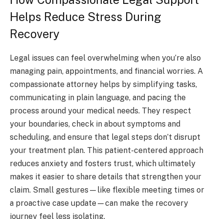
Helps Reduce Stress During
Recovery
Legal issues can feel overwhelming when you’re also
managing pain, appointments, and financial worries. A
compassionate attorney helps by simplifying tasks,
communicating in plain language, and pacing the
process around your medical needs. They respect
your boundaries, check in about symptoms and
scheduling, and ensure that legal steps don’t disrupt
your treatment plan. This patient-centered approach
reduces anxiety and fosters trust, which ultimately
makes it easier to share details that strengthen your
claim. Small gestures—like flexible meeting times or
a proactive case update—can make the recovery
journey feel less isolating.