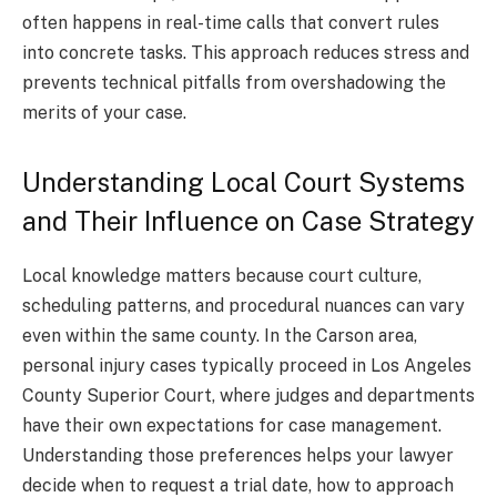
often happens in real-time calls that convert rules
into concrete tasks. This approach reduces stress and
prevents technical pitfalls from overshadowing the
merits of your case.
Understanding Local Court Systems
and Their Influence on Case Strategy
Local knowledge matters because court culture,
scheduling patterns, and procedural nuances can vary
even within the same county. In the Carson area,
personal injury cases typically proceed in Los Angeles
County Superior Court, where judges and departments
have their own expectations for case management.
Understanding those preferences helps your lawyer
decide when to request a trial date, how to approach