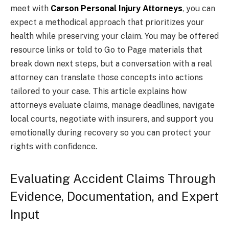
meet with
Carson Personal Injury Attorneys
, you can
expect a methodical approach that prioritizes your
health while preserving your claim. You may be offered
resource links or told to Go to Page materials that
break down next steps, but a conversation with a real
attorney can translate those concepts into actions
tailored to your case. This article explains how
attorneys evaluate claims, manage deadlines, navigate
local courts, negotiate with insurers, and support you
emotionally during recovery so you can protect your
rights with confidence.
Evaluating Accident Claims Through
Evidence, Documentation, and Expert
Input