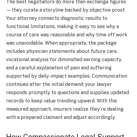
The best negotiators do more than exchange figures
—they curate a storyline backed by objective proof.
Your attorney connects diagnostic results to
functional limitations, making it easy to see why a
course of care was reasonable and why time off work
was unavoidable. When appropriate, the package
includes physician statements about future care,
vocational analysis for diminished earning capacity,
and a careful explanation of pain and suffering
supported by daily-impact examples. Communication
continues after the initial demand: your lawyer
responds promptly to questions and supplies updated
records to keep value trending upward. With this
measured approach, insurers realize they’re dealing
with a prepared claimant and adjust accordingly.
How Compassionate Legal Support