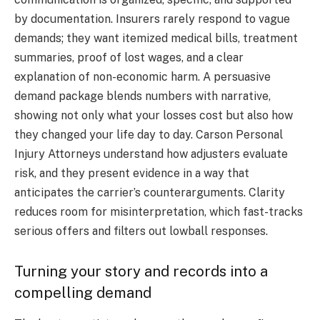
by documentation. Insurers rarely respond to vague
demands; they want itemized medical bills, treatment
summaries, proof of lost wages, and a clear
explanation of non-economic harm. A persuasive
demand package blends numbers with narrative,
showing not only what your losses cost but also how
they changed your life day to day. Carson Personal
Injury Attorneys understand how adjusters evaluate
risk, and they present evidence in a way that
anticipates the carrier’s counterarguments. Clarity
reduces room for misinterpretation, which fast-tracks
serious offers and filters out lowball responses.
Turning your story and records into a
compelling demand