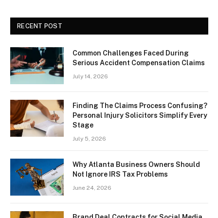
RECENT POST
Common Challenges Faced During
Serious Accident Compensation Claims
July 14, 2026
Finding The Claims Process Confusing?
Personal Injury Solicitors Simplify Every
Stage
July 5, 2026
Why Atlanta Business Owners Should
Not Ignore IRS Tax Problems
June 24, 2026
Brand Deal Contracts for Social Media