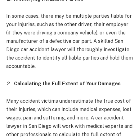
In some cases, there may be multiple parties liable for
your injuries, such as the other driver, their employer
(if they were driving a company vehicle), or even the
manufacturer of a defective car part. A skilled San
Diego car accident lawyer will thoroughly investigate
the accident to identify all liable parties and hold them
accountable.
Calculating the Full Extent of Your Damages
Many accident victims underestimate the true cost of
their injuries, which can include medical expenses, lost
wages, pain and suffering, and more. A car accident
lawyer in San Diego will work with medical experts and
other professionals to calculate the full extent of