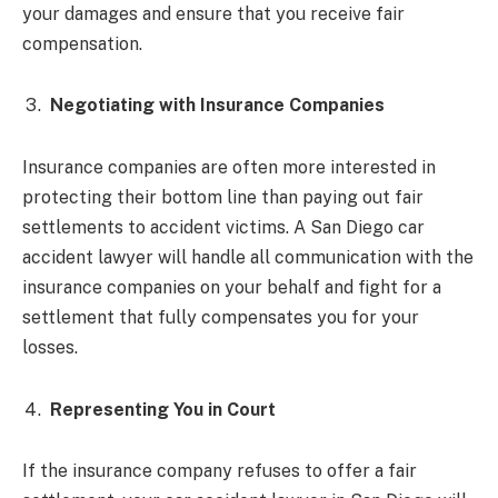
your damages and ensure that you receive fair
compensation.
Negotiating with Insurance Companies
Insurance companies are often more interested in
protecting their bottom line than paying out fair
settlements to accident victims. A San Diego car
accident lawyer will handle all communication with the
insurance companies on your behalf and fight for a
settlement that fully compensates you for your
losses.
Representing You in Court
If the insurance company refuses to offer a fair