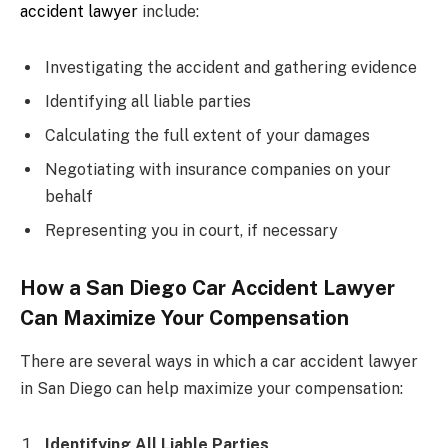
accident lawyer
include:
Investigating the accident and gathering evidence
Identifying all liable parties
Calculating the full extent of your damages
Negotiating with insurance companies on your
behalf
Representing you in court, if necessary
How a San Diego Car Accident Lawyer
Can Maximize Your Compensation
There are several ways in which a car accident lawyer
in San Diego can help maximize your compensation:
Identifying All Liable Parties