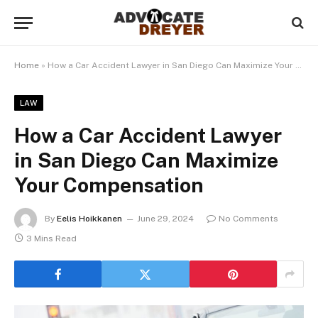
Home
»
How a Car Accident Lawyer in San Diego Can Maximize Your Compensation
LAW
How a Car Accident Lawyer
in San Diego Can Maximize
Your Compensation
By
Eelis Hoikkanen
June 29, 2024
No Comments
3 Mins Read