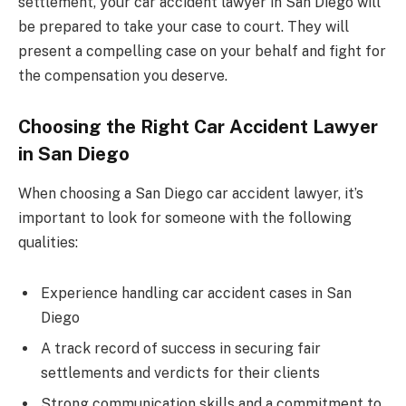
settlement, your car accident lawyer in San Diego will
be prepared to take your case to court. They will
present a compelling case on your behalf and fight for
the compensation you deserve.
Choosing the Right Car Accident Lawyer
in San Diego
When choosing a San Diego car accident lawyer, it’s
important to look for someone with the following
qualities:
Experience handling car accident cases in San
Diego
A track record of success in securing fair
settlements and verdicts for their clients
Strong communication skills and a commitment to