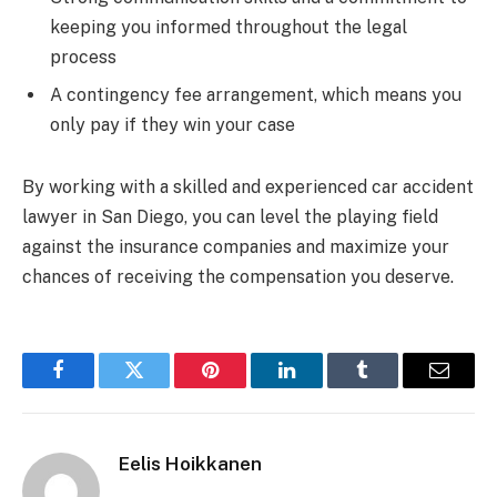
keeping you informed throughout the legal
process
A contingency fee arrangement, which means you
only pay if they win your case
By working with a skilled and experienced car accident
lawyer in San Diego, you can level the playing field
against the insurance companies and maximize your
chances of receiving the compensation you deserve.
Facebook
Twitter
Pinterest
LinkedIn
Tumblr
Email
Eelis Hoikkanen