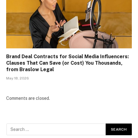
Brand Deal Contracts for Social Media Influencers:
Clauses That Can Save (or Cost) You Thousands,
from Braslow Legal
May 18, 2026
Comments are closed.