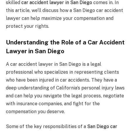
skilled
car accident lawyer in San Diego
comes in. In
this article, we’ll discuss how a San Diego car accident
lawyer can help maximize your compensation and
protect your rights.
Understanding the Role of a Car Accident
Lawyer in San Diego
A car accident lawyer in San Diego is a legal
professional who specializes in representing clients
who have been injured in car accidents. They have a
deep understanding of California’s personal injury laws
and can help you navigate the legal process, negotiate
with insurance companies, and fight for the
compensation you deserve.
Some of the key responsibilities of a
San Diego car