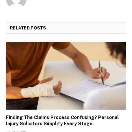
RELATED
POSTS
Finding The Claims Process Confusing? Personal
Injury Solicitors Simplify Every Stage