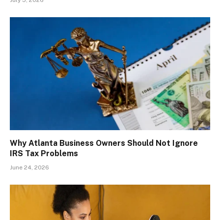
July 5, 2026
Why Atlanta Business Owners Should Not Ignore
IRS Tax Problems
June 24, 2026