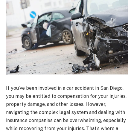
If you’ve been involved in a car accident in San Diego,
you may be entitled to compensation for your injuries,
property damage, and other losses. However,
navigating the complex legal system and dealing with
insurance companies can be overwhelming, especially
while recovering from your injuries. That’s where a