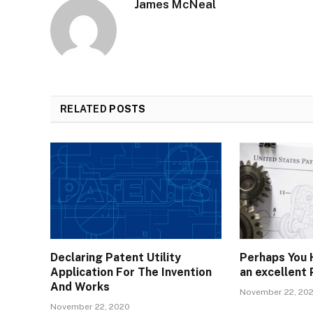
James McNeal
RELATED
POSTS
Declaring Patent Utility
Perhaps You 
Application For The Invention
an excellent
And Works
November 22, 20
November 22, 2020