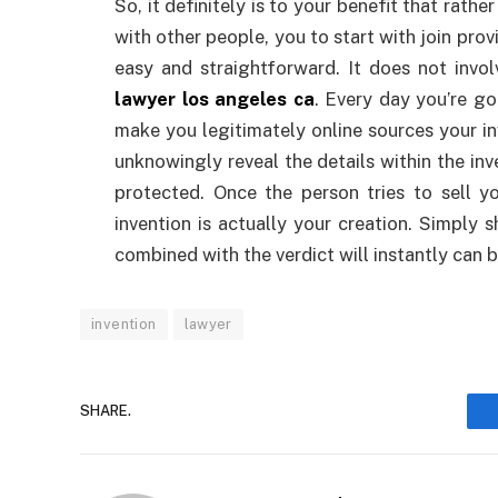
So, it definitely is to your benefit that rath
with other people, you to start with join prov
easy and straightforward. It does not inv
lawyer los angeles ca
. Every day you’re go
make you legitimately online sources your in
unknowingly reveal the details within the inv
protected. Once the person tries to sell yo
invention is actually your creation. Simply 
combined with the verdict will instantly can b
invention
lawyer
SHARE.