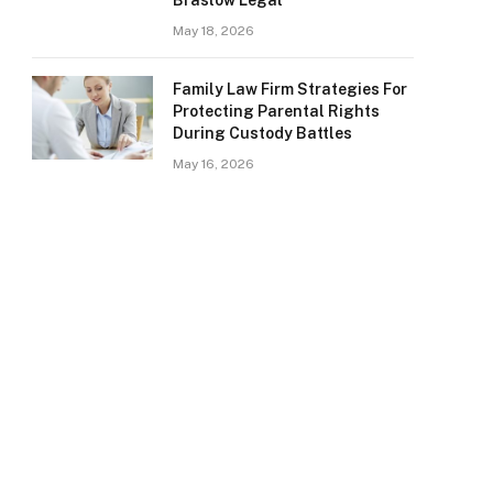
Braslow Legal
May 18, 2026
Family Law Firm Strategies For
Protecting Parental Rights
During Custody Battles
May 16, 2026