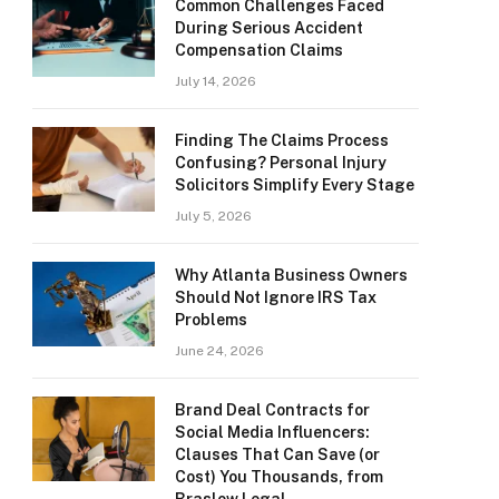
Common Challenges Faced
During Serious Accident
Compensation Claims
July 14, 2026
Finding The Claims Process
Confusing? Personal Injury
Solicitors Simplify Every Stage
July 5, 2026
Why Atlanta Business Owners
Should Not Ignore IRS Tax
Problems
June 24, 2026
Brand Deal Contracts for
Social Media Influencers:
Clauses That Can Save (or
Cost) You Thousands, from