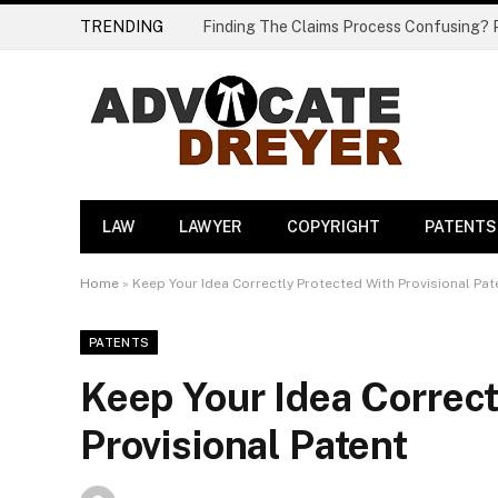
TRENDING
LAW
LAWYER
COPYRIGHT
PATENTS
Home
»
Keep Your Idea Correctly Protected With Provisional Pat
PATENTS
Keep Your Idea Correct
Provisional Patent