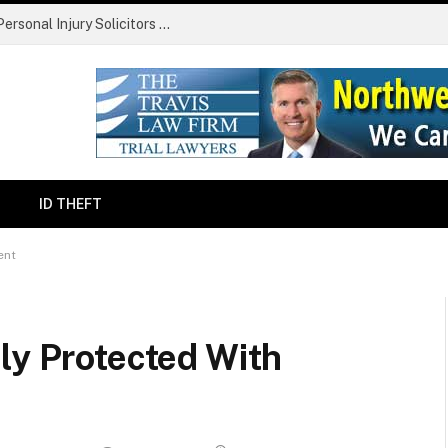
Finding The Claims Process Confusing? Personal Injury Solicitors Simplify Every Stage
ID THEFT
ent
ly Protected With