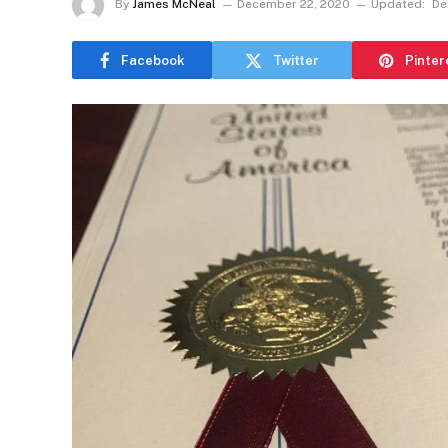
By
James McNeal
December 22, 2020
Updated:
De
Facebook
Twitter
Pinter