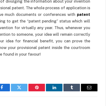
er of divulging the information about your invention
isional patent. The whole process of application is
olve much documents or conferences with
patent
ing to get the “patent pending” status which will
vention for virtually any year. Thus, whenever you
ention to someone, your idea will remain correctly
ur idea for financial benefit, you can prove the
show your provisional patent inside the courtroom
e found in your favour!
Facebook
Twitter
Pinterest
LinkedIn
Tumblr
Email