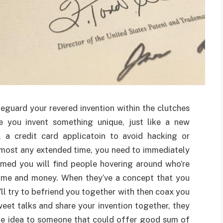
feguard your revered invention within the clutches
e you invent something unique, just like a new
 a credit card applicatoin to avoid hacking or
lmost any extended time, you need to immediately
ormed you will find people hovering around who’re
fame and money. When they’ve a concept that you
’ll try to befriend you together with then coax you
sweet talks and share your invention together, they
 the idea to someone that could offer good sum of