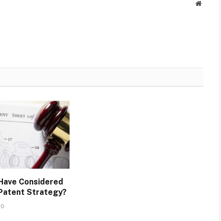
Websit
Have Considered
 Patent Strategy?
20