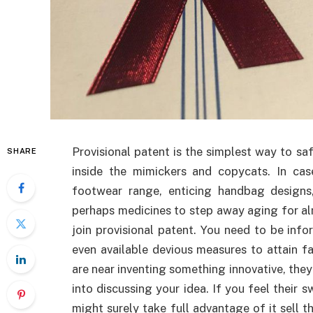
Provisional patent is the simplest way to sa
SHARE
inside the mimickers and copycats. In cas
footwear range, enticing handbag designs,
perhaps medicines to step away aging for a
join provisional patent. You need to be inf
even available devious measures to attain 
are near inventing something innovative, they
into discussing your idea. If you feel their 
might surely take full advantage of it sell