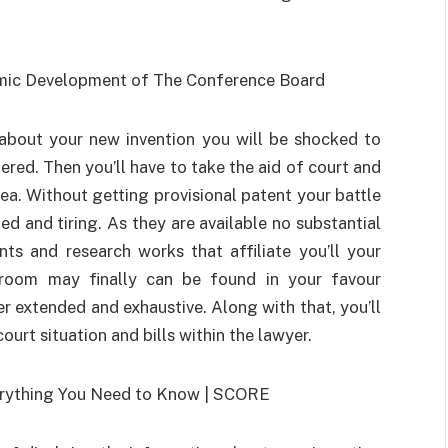
 about your new invention you will be shocked to
red. Then you’ll have to take the aid of court and
dea. Without getting provisional patent your battle
d and tiring. As they are available no substantial
s and research works that affiliate you’ll your
rtroom may finally can be found in your favour
her extended and exhaustive. Along with that, you’ll
rt situation and bills within the lawyer.