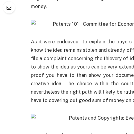
money.
As it were endeavour to explain the buyers
know the idea remains stolen and already offe
file a complaint concerning the thievery of i
to show the idea as yours can be very extende
proof you have to then show your document
creative idea. The choice within the cou
nevertheless the right path will likely be rat
have to covering out good sum of money on cou