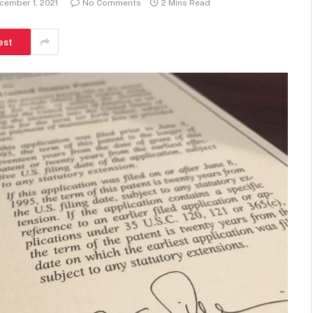
cember 1, 2021
No Comments
2 Mins Read
est