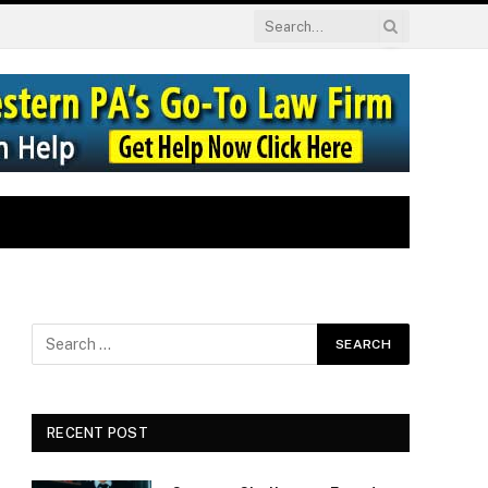
RECENT POST