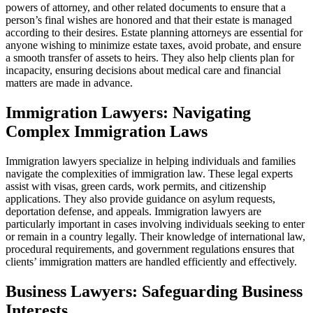
powers of attorney, and other related documents to ensure that a
person’s final wishes are honored and that their estate is managed
according to their desires. Estate planning attorneys are essential for
anyone wishing to minimize estate taxes, avoid probate, and ensure
a smooth transfer of assets to heirs. They also help clients plan for
incapacity, ensuring decisions about medical care and financial
matters are made in advance.
Immigration Lawyers: Navigating
Complex Immigration Laws
Immigration lawyers specialize in helping individuals and families
navigate the complexities of immigration law. These legal experts
assist with visas, green cards, work permits, and citizenship
applications. They also provide guidance on asylum requests,
deportation defense, and appeals. Immigration lawyers are
particularly important in cases involving individuals seeking to enter
or remain in a country legally. Their knowledge of international law,
procedural requirements, and government regulations ensures that
clients’ immigration matters are handled efficiently and effectively.
Business Lawyers: Safeguarding Business
Interests