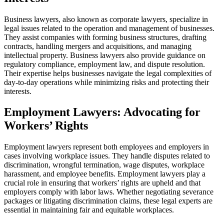
Business lawyers, also known as corporate lawyers, specialize in
legal issues related to the operation and management of businesses.
They assist companies with forming business structures, drafting
contracts, handling mergers and acquisitions, and managing
intellectual property. Business lawyers also provide guidance on
regulatory compliance, employment law, and dispute resolution.
Their expertise helps businesses navigate the legal complexities of
day-to-day operations while minimizing risks and protecting their
interests.
Employment Lawyers: Advocating for
Workers’ Rights
Employment lawyers represent both employees and employers in
cases involving workplace issues. They handle disputes related to
discrimination, wrongful termination, wage disputes, workplace
harassment, and employee benefits. Employment lawyers play a
crucial role in ensuring that workers’ rights are upheld and that
employers comply with labor laws. Whether negotiating severance
packages or litigating discrimination claims, these legal experts are
essential in maintaining fair and equitable workplaces.