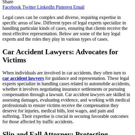
Share
Facebook
Twitter
LinkedIn
Pinterest
Email
Legal cases can be complex and diverse, requiring expertise in
specific areas of law. Different types of legal experts specialize in
handling particular kinds of cases, ensuring that clients receive the
most effective representation. Below are some of the key legal
experts and the roles they play in various types of cases.
Car Accident Lawyers: Advocates for
Victims
When individuals are involved in car accidents, they often turn to
car accident lawyers
for guidance and representation. These legal
experts specialize in handling cases related to automobile accidents,
whether it involves negotiating insurance settlements or pursuing
compensation through a lawsuit. Car accident lawyers are skilled in
assessing damages, evaluating evidence, and working with medical
professionals to ensure victims receive the compensation they
deserve for injuries, medical bills, lost wages, and pain and
suffering. Their expertise is crucial in securing favorable outcomes
for those affected by traffic accidents.
Slip and Fall Attorney: Protecting