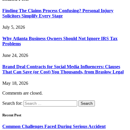
Finding The Claims Process Confusing? Personal Injury
Solicitors Simplify Every Stage
July 5, 2026
Why Atlanta Business Owners Should Not Ignore IRS Tax
Problems
June 24, 2026
Brand Deal Contracts for Social Media Influencers: Clauses
That Can Save (or Cost) You Thousands, from Braslow Legal
May 18, 2026
Comments are closed.
Search for:
Recent Post
Common Challenges Faced During Serious Accident