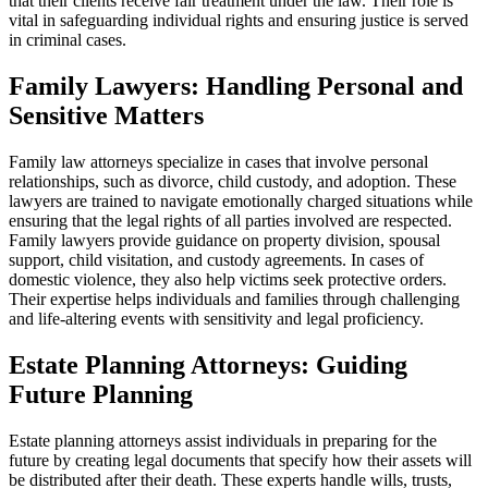
that their clients receive fair treatment under the law. Their role is
vital in safeguarding individual rights and ensuring justice is served
in criminal cases.
Family Lawyers: Handling Personal and
Sensitive Matters
Family law attorneys specialize in cases that involve personal
relationships, such as divorce, child custody, and adoption. These
lawyers are trained to navigate emotionally charged situations while
ensuring that the legal rights of all parties involved are respected.
Family lawyers provide guidance on property division, spousal
support, child visitation, and custody agreements. In cases of
domestic violence, they also help victims seek protective orders.
Their expertise helps individuals and families through challenging
and life-altering events with sensitivity and legal proficiency.
Estate Planning Attorneys: Guiding
Future Planning
Estate planning attorneys assist individuals in preparing for the
future by creating legal documents that specify how their assets will
be distributed after their death. These experts handle wills, trusts,