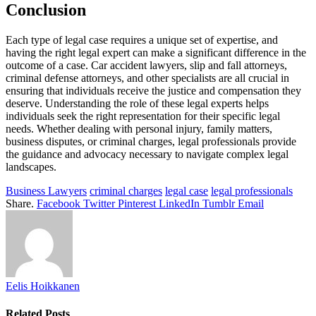
Conclusion
Each type of legal case requires a unique set of expertise, and
having the right legal expert can make a significant difference in the
outcome of a case. Car accident lawyers, slip and fall attorneys,
criminal defense attorneys, and other specialists are all crucial in
ensuring that individuals receive the justice and compensation they
deserve. Understanding the role of these legal experts helps
individuals seek the right representation for their specific legal
needs. Whether dealing with personal injury, family matters,
business disputes, or criminal charges, legal professionals provide
the guidance and advocacy necessary to navigate complex legal
landscapes.
Business Lawyers
criminal charges
legal case
legal professionals
Share.
Facebook
Twitter
Pinterest
LinkedIn
Tumblr
Email
Eelis Hoikkanen
Related
Posts