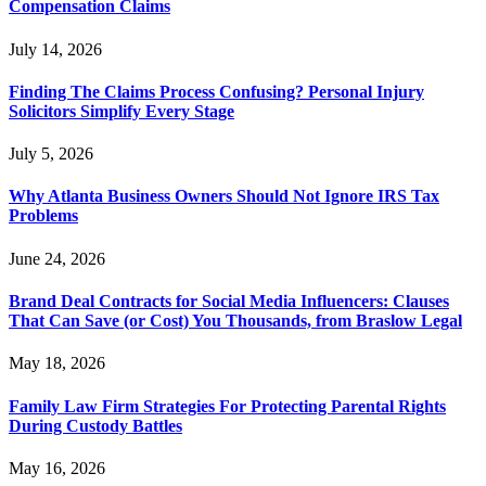
Compensation Claims
July 14, 2026
Finding The Claims Process Confusing? Personal Injury
Solicitors Simplify Every Stage
July 5, 2026
Why Atlanta Business Owners Should Not Ignore IRS Tax
Problems
June 24, 2026
Brand Deal Contracts for Social Media Influencers: Clauses
That Can Save (or Cost) You Thousands, from Braslow Legal
May 18, 2026
Family Law Firm Strategies For Protecting Parental Rights
During Custody Battles
May 16, 2026