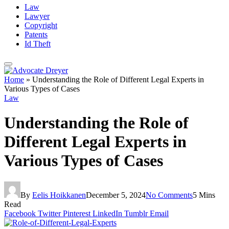
Law
Lawyer
Copyright
Patents
Id Theft
Home
»
Understanding the Role of Different Legal Experts in
Various Types of Cases
Law
Understanding the Role of
Different Legal Experts in
Various Types of Cases
By
Eelis Hoikkanen
December 5, 2024
No Comments
5 Mins
Read
Facebook
Twitter
Pinterest
LinkedIn
Tumblr
Email