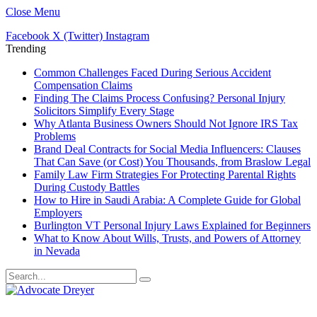
Close Menu
Facebook
X (Twitter)
Instagram
Trending
Common Challenges Faced During Serious Accident
Compensation Claims
Finding The Claims Process Confusing? Personal Injury
Solicitors Simplify Every Stage
Why Atlanta Business Owners Should Not Ignore IRS Tax
Problems
Brand Deal Contracts for Social Media Influencers: Clauses
That Can Save (or Cost) You Thousands, from Braslow Legal
Family Law Firm Strategies For Protecting Parental Rights
During Custody Battles
How to Hire in Saudi Arabia: A Complete Guide for Global
Employers
Burlington VT Personal Injury Laws Explained for Beginners
What to Know About Wills, Trusts, and Powers of Attorney
in Nevada