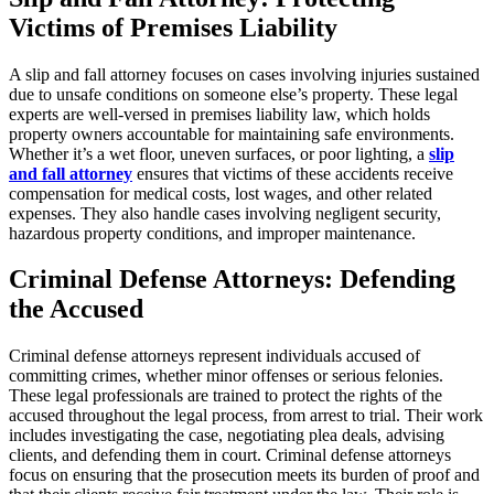
Victims of Premises Liability
A slip and fall attorney focuses on cases involving injuries sustained
due to unsafe conditions on someone else’s property. These legal
experts are well-versed in premises liability law, which holds
property owners accountable for maintaining safe environments.
Whether it’s a wet floor, uneven surfaces, or poor lighting, a
slip
and fall attorney
ensures that victims of these accidents receive
compensation for medical costs, lost wages, and other related
expenses. They also handle cases involving negligent security,
hazardous property conditions, and improper maintenance.
Criminal Defense Attorneys: Defending
the Accused
Criminal defense attorneys represent individuals accused of
committing crimes, whether minor offenses or serious felonies.
These legal professionals are trained to protect the rights of the
accused throughout the legal process, from arrest to trial. Their work
includes investigating the case, negotiating plea deals, advising
clients, and defending them in court. Criminal defense attorneys
focus on ensuring that the prosecution meets its burden of proof and