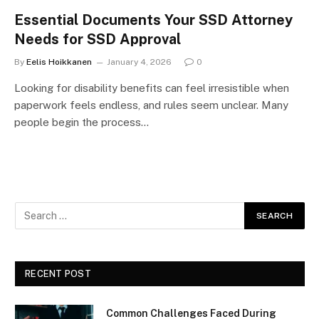
Essential Documents Your SSD Attorney
Needs for SSD Approval
By
Eelis Hoikkanen
January 4, 2026
0
Looking for disability benefits can feel irresistible when
paperwork feels endless, and rules seem unclear. Many
people begin the process…
RECENT POST
Common Challenges Faced During