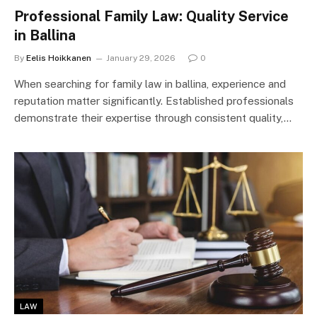
Professional Family Law: Quality Service
in Ballina
By
Eelis Hoikkanen
January 29, 2026
0
When searching for family law in ballina, experience and
reputation matter significantly. Established professionals
demonstrate their expertise through consistent quality,…
LAW