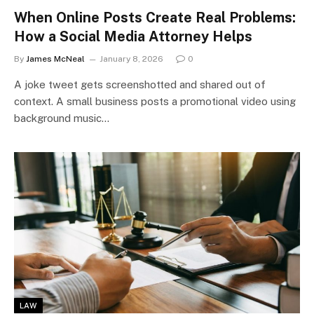
When Online Posts Create Real Problems:
How a Social Media Attorney Helps
By
James McNeal
January 8, 2026
0
A joke tweet gets screenshotted and shared out of
context. A small business posts a promotional video using
background music…
LAW