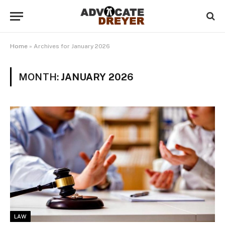
Home
»
Archives for January 2026
MONTH:
JANUARY 2026
LAW