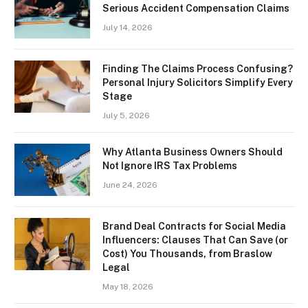
Serious Accident Compensation Claims
July 14, 2026
Finding The Claims Process Confusing?
Personal Injury Solicitors Simplify Every
Stage
July 5, 2026
Why Atlanta Business Owners Should
Not Ignore IRS Tax Problems
June 24, 2026
Brand Deal Contracts for Social Media
Influencers: Clauses That Can Save (or
Cost) You Thousands, from Braslow
Legal
May 18, 2026