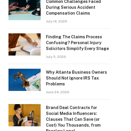
Common Challenges Faced
During Serious Accident
Compensation Claims
July 14, 2026
Finding The Claims Process
Confusing? Personal Injury
Solicitors Simplify Every Stage
July 5, 2026
Why Atlanta Business Owners
Should Not Ignore IRS Tax
Problems
June 24, 2026
Brand Deal Contracts for
Social Media Influencers:
Clauses That Can Save (or
Cost) You Thousands, from