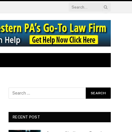
RECENT POST