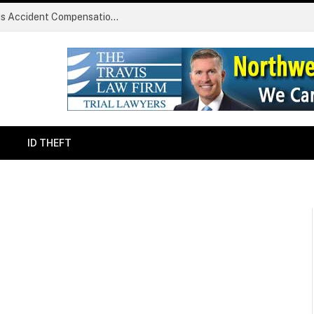
Common Challenges Faced During Serious Accident Compensation Claims
ID THEFT