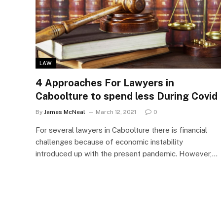
LAW
4 Approaches For Lawyers in
Caboolture to spend less During Covid
By
James McNeal
March 12, 2021
0
For several lawyers in Caboolture there is financial
challenges because of economic instability
introduced up with the present pandemic. However,…