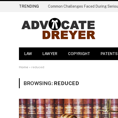
TRENDING
LAW
LAWYER
COPYRIGHT
PATENTS
Home
»
reduced
BROWSING:
REDUCED