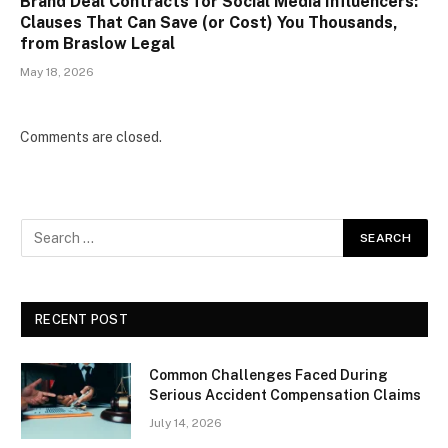
Brand Deal Contracts for Social Media Influencers:
Clauses That Can Save (or Cost) You Thousands,
from Braslow Legal
May 18, 2026
Comments are closed.
RECENT POST
Common Challenges Faced During
Serious Accident Compensation Claims
July 14, 2026