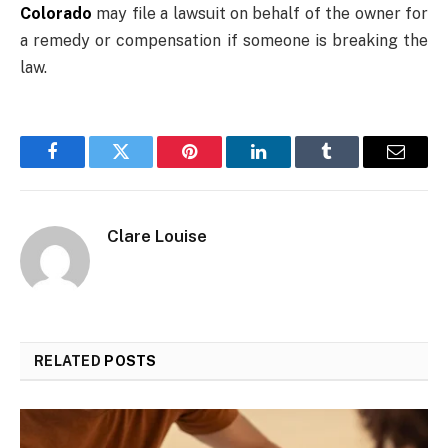
Colorado
may file a lawsuit on behalf of the owner for
a remedy or compensation if someone is breaking the
law.
Facebook
Twitter
Pinterest
LinkedIn
Tumblr
Email
Clare Louise
RELATED
POSTS