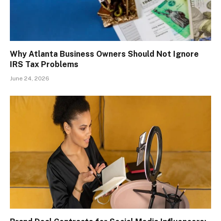
Why Atlanta Business Owners Should Not Ignore
IRS Tax Problems
June 24, 2026