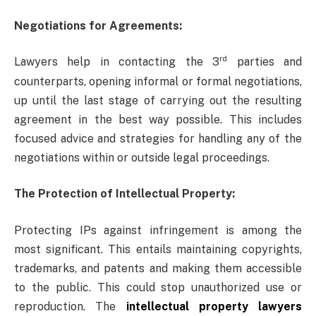
Negotiations for Agreements:
rd
Lawyers help in contacting the 3
parties and
counterparts, opening informal or formal negotiations,
up until the last stage of carrying out the resulting
agreement in the best way possible. This includes
focused advice and strategies for handling any of the
negotiations within or outside legal proceedings.
The Protection of Intellectual Property:
Protecting IPs against infringement is among the
most significant. This entails maintaining copyrights,
trademarks, and patents and making them accessible
to the public. This could stop unauthorized use or
reproduction. The
intellectual property lawyers