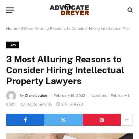
Home
»
3 Most Alluring Reasons to Consider Hiring Intellectual Property Lawyers
LAW
3 Most Alluring Reasons to
Consider Hiring Intellectual
Property Lawyers
By
Clare Louise
February 19, 2022
Updated:
February 1,
2023
No Comments
2 Mins Read