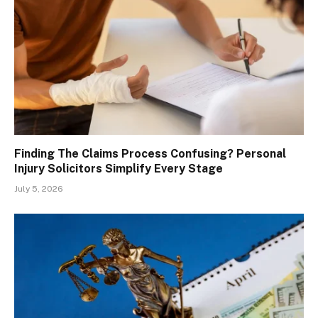
Finding The Claims Process Confusing? Personal
Injury Solicitors Simplify Every Stage
July 5, 2026