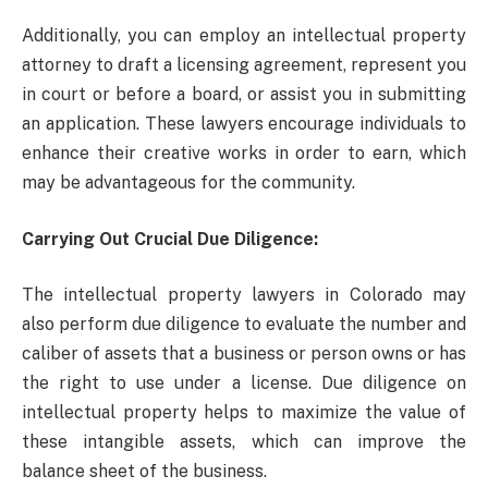
Additionally, you can employ an intellectual property
attorney to draft a licensing agreement, represent you
in court or before a board, or assist you in submitting
an application. These lawyers encourage individuals to
enhance their creative works in order to earn, which
may be advantageous for the community.
Carrying Out Crucial Due Diligence:
The intellectual property lawyers in Colorado may
also perform due diligence to evaluate the number and
caliber of assets that a business or person owns or has
the right to use under a license. Due diligence on
intellectual property helps to maximize the value of
these intangible assets, which can improve the
balance sheet of the business.