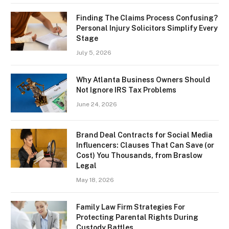
Finding The Claims Process Confusing?
Personal Injury Solicitors Simplify Every
Stage
July 5, 2026
Why Atlanta Business Owners Should
Not Ignore IRS Tax Problems
June 24, 2026
Brand Deal Contracts for Social Media
Influencers: Clauses That Can Save (or
Cost) You Thousands, from Braslow
Legal
May 18, 2026
Family Law Firm Strategies For
Protecting Parental Rights During
Custody Battles