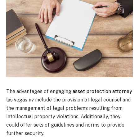
The advantages of engaging
asset protection attorney
las vegas nv
include the provision of legal counsel and
the management of legal problems resulting from
intellectual property violations. Additionally, they
could offer sets of guidelines and norms to provide
further security.