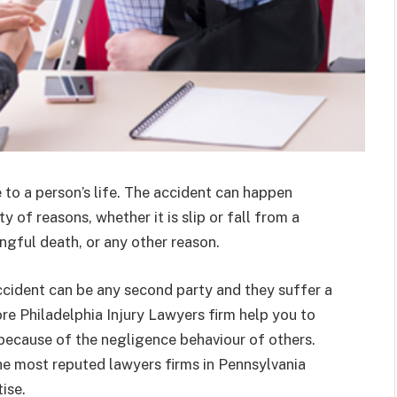
to a person’s life. The accident can happen
 of reasons, whether it is slip or fall from a
ngful death, or any other reason.
ccident can be any second party and they suffer a
ore Philadelphia Injury Lawyers firm help you to
r because of the negligence behaviour of others.
he most reputed lawyers firms in Pennsylvania
ise.