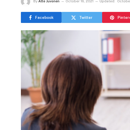
By
Atte Juvonen
October 16, 2021
Updated:
October
Facebook
Twitter
Pinter