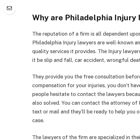
Why are Philadelphia Injury
The reputation of a firm is all dependent upon
Philadelphia Injury lawyers are well-known a
quality services it provides. The Injury lawye
it be slip and fall, car accident, wrongful de
They provide you the free consultation befor
compensation for your injuries, you don’t ha
people hesitate to contact the lawyers becaus
also solved. You can contact the attorney of 
text or mail and they’ll be ready to help you 
case.
The lawyers of the firm are specialized in thei