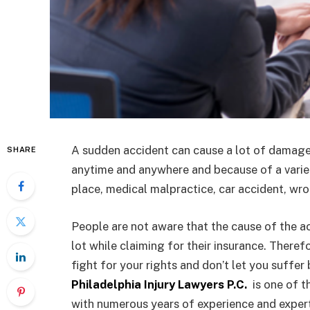
A sudden accident can cause a lot of damage 
SHARE
anytime and anywhere and because of a variety
place, medical malpractice, car accident, wro
People are not aware that the cause of the a
lot while claiming for their insurance. Theref
fight for your rights and don’t let you suffe
Philadelphia Injury Lawyers P.C.
is one of t
with numerous years of experience and expert