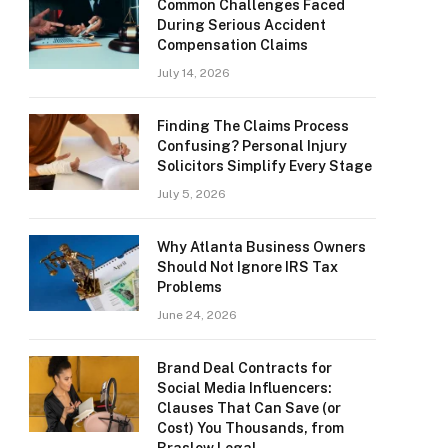
Common Challenges Faced
During Serious Accident
Compensation Claims
July 14, 2026
Finding The Claims Process
Confusing? Personal Injury
Solicitors Simplify Every Stage
July 5, 2026
Why Atlanta Business Owners
Should Not Ignore IRS Tax
Problems
June 24, 2026
Brand Deal Contracts for
Social Media Influencers:
Clauses That Can Save (or
Cost) You Thousands, from