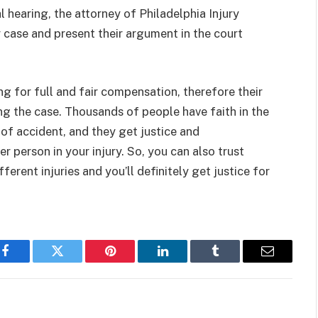
 hearing, the attorney of Philadelphia Injury
 case and present their argument in the court
ing for full and fair compensation, therefore their
ing the case. Thousands of people have faith in the
 of accident, and they get justice and
 person in your injury. So, you can also trust
erent injuries and you’ll definitely get justice for
Facebook
Twitter
Pinterest
LinkedIn
Tumblr
Email