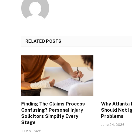
RELATED
POSTS
Finding The Claims Process
Why Atlanta 
Confusing? Personal Injury
Should Not I
Solicitors Simplify Every
Problems
Stage
June 24, 2026
July 5, 2026