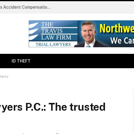
Common Challenges Faced During Serious Accident Compensation Claims
ID THEFT
injury
yers P.C.: The trusted