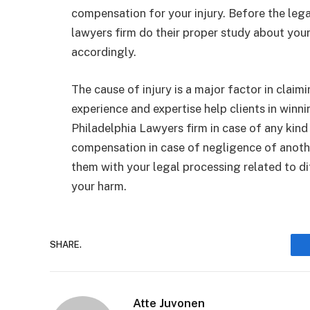
compensation for your injury. Before the legal
lawyers firm do their proper study about your
accordingly.
The cause of injury is a major factor in claim
experience and expertise help clients in winn
Philadelphia Lawyers firm in case of any kind
compensation in case of negligence of another
them with your legal processing related to diff
your harm.
SHARE.
Atte Juvonen