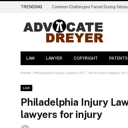
TRENDING
LAW
LAWYER
COPYRIGHT
PATENTS
Home
»
Philadelphia Injury Lawyers P.C.: The trusted lawyers for 
LAW
Philadelphia Injury Law
lawyers for injury