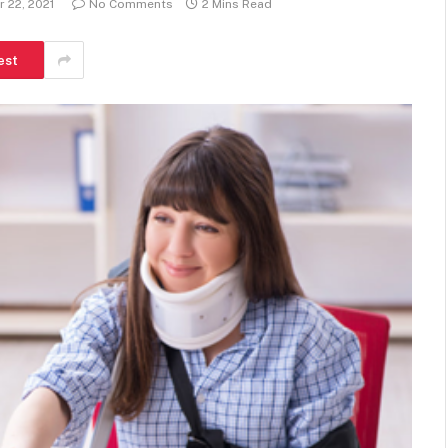
 22, 2021
No Comments
2 Mins Read
est