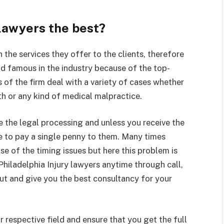
 lawyers the best?
 the services they offer to the clients, therefore
nd famous in the industry because of the top-
rs of the firm deal with a variety of cases whether
ath or any kind of medical malpractice.
e the legal processing and unless you receive the
ve to pay a single penny to them. Many times
e of the timing issues but here this problem is
Philadelphia Injury lawyers anytime through call,
out and give you the best consultancy for your
r respective field and ensure that you get the full