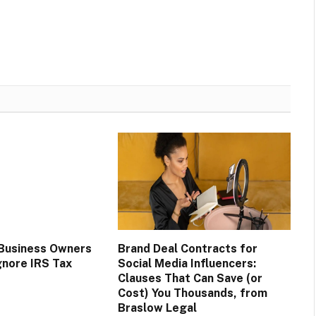
Business Owners
Brand Deal Contracts for
gnore IRS Tax
Social Media Influencers:
Clauses That Can Save (or
Cost) You Thousands, from
Braslow Legal