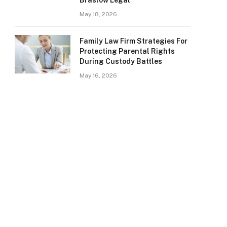
Braslow Legal
May 18, 2026
Family Law Firm Strategies For
Protecting Parental Rights
During Custody Battles
May 16, 2026