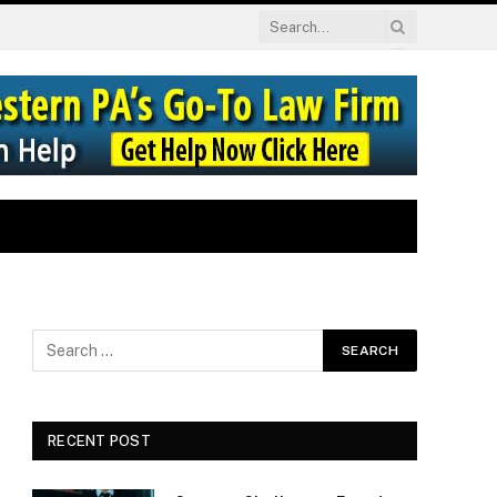
RECENT POST