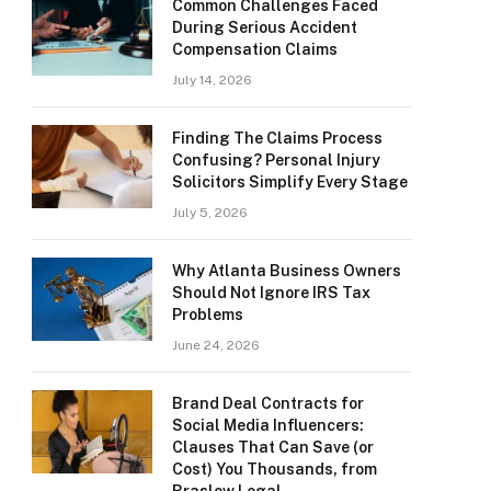
Common Challenges Faced
During Serious Accident
Compensation Claims
July 14, 2026
Finding The Claims Process
Confusing? Personal Injury
Solicitors Simplify Every Stage
July 5, 2026
Why Atlanta Business Owners
Should Not Ignore IRS Tax
Problems
June 24, 2026
Brand Deal Contracts for
Social Media Influencers:
Clauses That Can Save (or
Cost) You Thousands, from