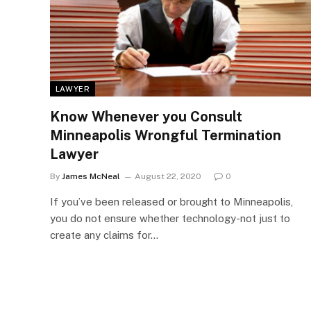
LAWYER
Know Whenever you Consult
Minneapolis Wrongful Termination
Lawyer
By
James McNeal
August 22, 2020
0
If you’ve been released or brought to Minneapolis,
you do not ensure whether technology-not just to
create any claims for…