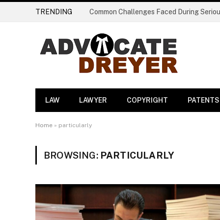
TRENDING
LAW
LAWYER
COPYRIGHT
PATENTS
Home
»
particularly
BROWSING:
PARTICULARLY