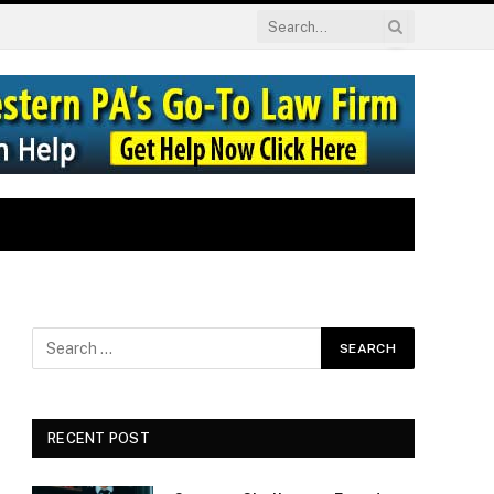
RECENT POST