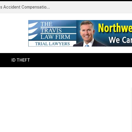
Common Challenges Faced During Serious Accident Compensation Claims
ID THEFT