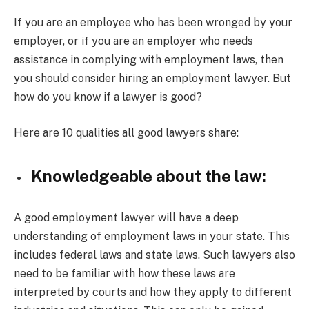
If you are an employee who has been wronged by your
employer, or if you are an employer who needs
assistance in complying with employment laws, then
you should consider hiring an employment lawyer. But
how do you know if a lawyer is good?
Here are 10 qualities all good lawyers share:
Knowledgeable about the law:
A good employment lawyer will have a deep
understanding of employment laws in your state. This
includes federal laws and state laws. Such lawyers also
need to be familiar with how these laws are
interpreted by courts and how they apply to different