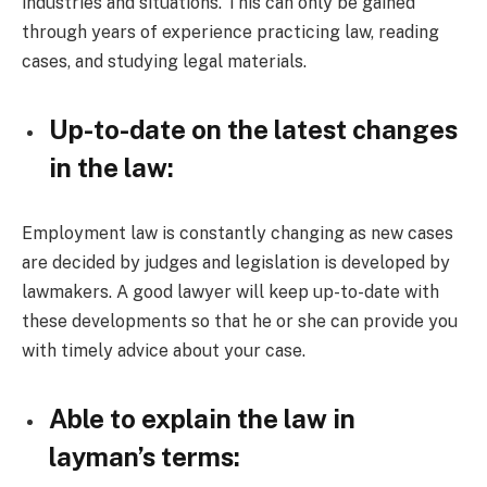
industries and situations. This can only be gained
through years of experience practicing law, reading
cases, and studying legal materials.
Up-to-date on the latest changes
in the law:
Employment law is constantly changing as new cases
are decided by judges and legislation is developed by
lawmakers. A good lawyer will keep up-to-date with
these developments so that he or she can provide you
with timely advice about your case.
Able to explain the law in
layman’s terms: