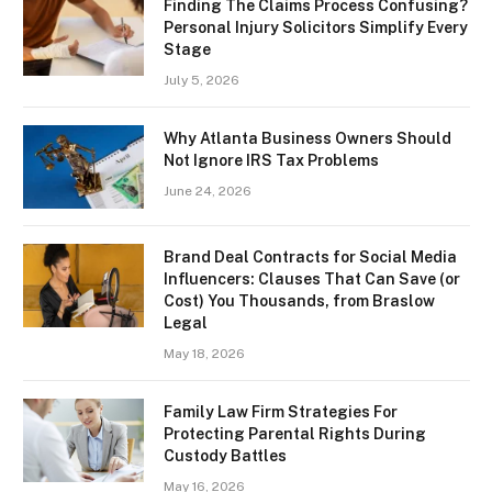
Finding The Claims Process Confusing?
Personal Injury Solicitors Simplify Every
Stage
July 5, 2026
Why Atlanta Business Owners Should
Not Ignore IRS Tax Problems
June 24, 2026
Brand Deal Contracts for Social Media
Influencers: Clauses That Can Save (or
Cost) You Thousands, from Braslow
Legal
May 18, 2026
Family Law Firm Strategies For
Protecting Parental Rights During
Custody Battles
May 16, 2026