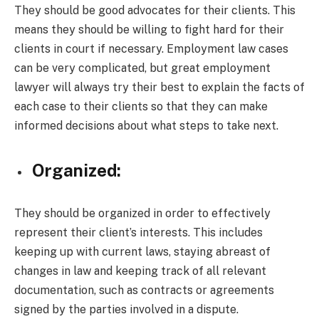
They should be good advocates for their clients. This
means they should be willing to fight hard for their
clients in court if necessary. Employment law cases
can be very complicated, but great employment
lawyer will always try their best to explain the facts of
each case to their clients so that they can make
informed decisions about what steps to take next.
Organized:
They should be organized in order to effectively
represent their client’s interests. This includes
keeping up with current laws, staying abreast of
changes in law and keeping track of all relevant
documentation, such as contracts or agreements
signed by the parties involved in a dispute.