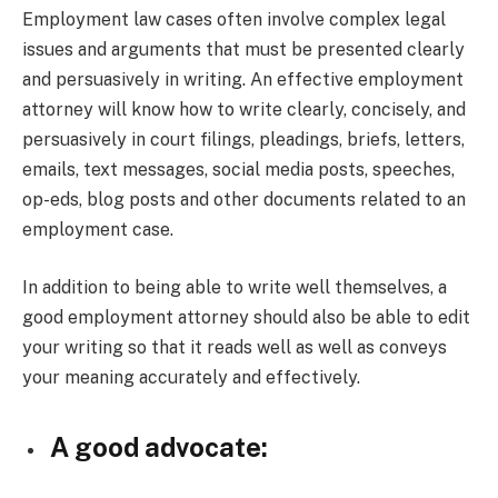
Employment law cases often involve complex legal
issues and arguments that must be presented clearly
and persuasively in writing. An effective employment
attorney will know how to write clearly, concisely, and
persuasively in court filings, pleadings, briefs, letters,
emails, text messages, social media posts, speeches,
op-eds, blog posts and other documents related to an
employment case.
In addition to being able to write well themselves, a
good employment attorney should also be able to edit
your writing so that it reads well as well as conveys
your meaning accurately and effectively.
A good advocate: