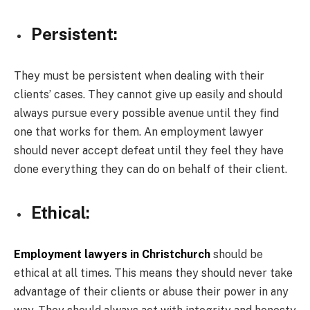
Persistent:
They must be persistent when dealing with their
clients’ cases. They cannot give up easily and should
always pursue every possible avenue until they find
one that works for them. An employment lawyer
should never accept defeat until they feel they have
done everything they can do on behalf of their client.
Ethical:
Employment lawyers in Christchurch
should be
ethical at all times. This means they should never take
advantage of their clients or abuse their power in any