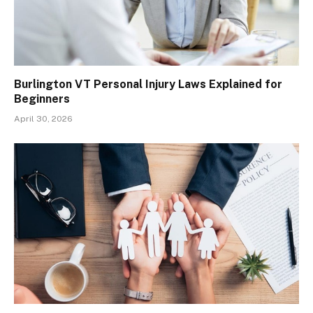
Burlington VT Personal Injury Laws Explained for
Beginners
April 30, 2026