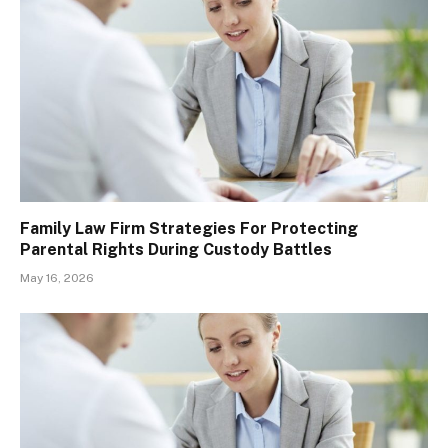
Family Law Firm Strategies For Protecting
Parental Rights During Custody Battles
May 16, 2026