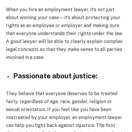
When you hire an employment lawyer, it’s not just
about winning your case—it’s about protecting your
rights as an employee or employer and making sure
that everyone understands their rights under the law.
A good lawyer will be able to clearly explain complex
legal concepts so that they make sense to all parties
involved in a case
Passionate about justice:
They believe that everyone deserves to be treated
fairly, regardless of age, race, gender, religion or
sexual orientation. If you feel like you have been
mistreated by your employer, an employment lawyer
can help you fight back against injustice. The first