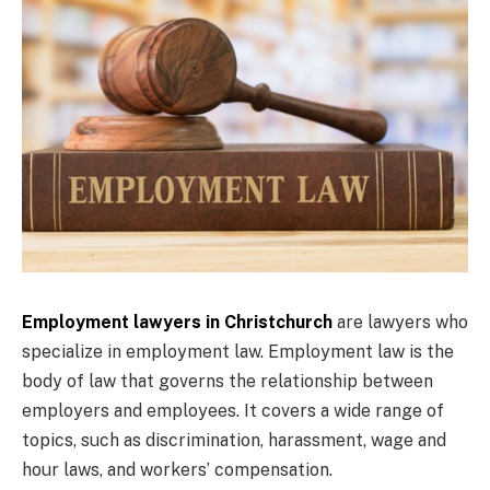
Employment lawyers in Christchurch
are lawyers who
specialize in employment law. Employment law is the
body of law that governs the relationship between
employers and employees. It covers a wide range of
topics, such as discrimination, harassment, wage and
hour laws, and workers’ compensation.