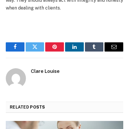
way. They should always act with integrity and honesty
when dealing with clients.
Facebook
Twitter
Pinterest
LinkedIn
Tumblr
Email
Clare Louise
RELATED
POSTS