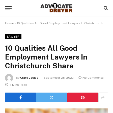
Home
»
10 Qualities All Good Employment Lawyers In Christchurch Share
LAWYER
10 Qualities All Good
Employment Lawyers In
Christchurch Share
By
Clare Louise
September 28, 2022
No Comments
4 Mins Read