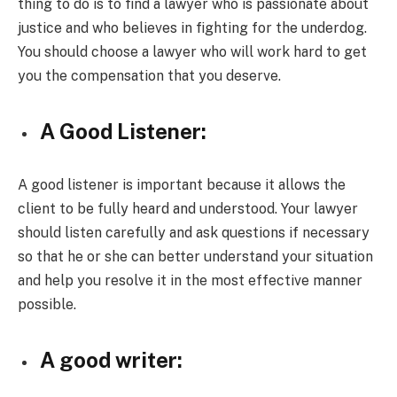
thing to do is to find a lawyer who is passionate about
justice and who believes in fighting for the underdog.
You should choose a lawyer who will work hard to get
you the compensation that you deserve.
A Good Listener:
A good listener is important because it allows the
client to be fully heard and understood. Your lawyer
should listen carefully and ask questions if necessary
so that he or she can better understand your situation
and help you resolve it in the most effective manner
possible.
A good writer: