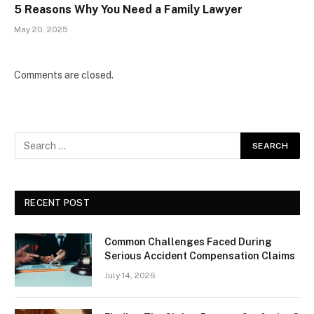
5 Reasons Why You Need a Family Lawyer
May 20, 2025
Comments are closed.
RECENT POST
Common Challenges Faced During
Serious Accident Compensation Claims
July 14, 2026