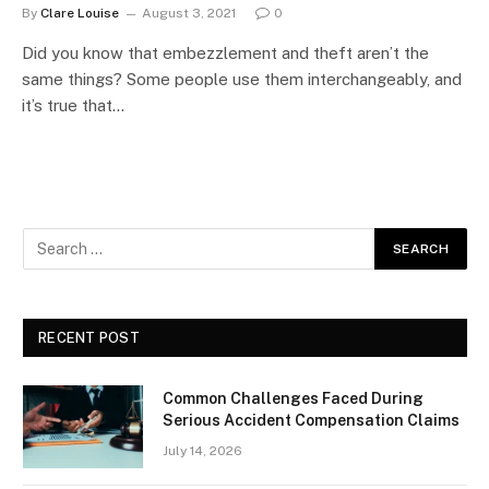
By
Clare Louise
August 3, 2021
0
Did you know that embezzlement and theft aren’t the
same things? Some people use them interchangeably, and
it’s true that…
RECENT POST
Common Challenges Faced During
Serious Accident Compensation Claims
July 14, 2026