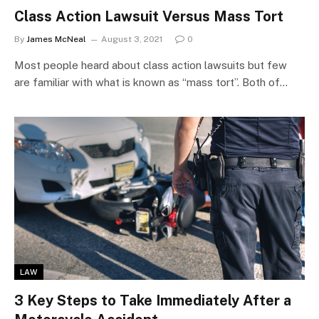
Class Action Lawsuit Versus Mass Tort
By
James McNeal
August 3, 2021
0
Most people heard about class action lawsuits but few
are familiar with what is known as “mass tort”. Both of…
LAW
3 Key Steps to Take Immediately After a