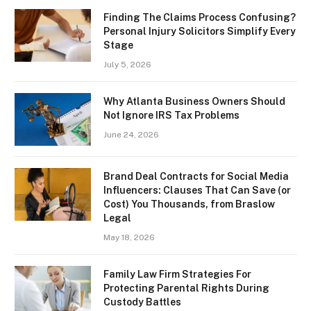
Finding The Claims Process Confusing?
Personal Injury Solicitors Simplify Every
Stage
July 5, 2026
Why Atlanta Business Owners Should
Not Ignore IRS Tax Problems
June 24, 2026
Brand Deal Contracts for Social Media
Influencers: Clauses That Can Save (or
Cost) You Thousands, from Braslow
Legal
May 18, 2026
Family Law Firm Strategies For
Protecting Parental Rights During
Custody Battles