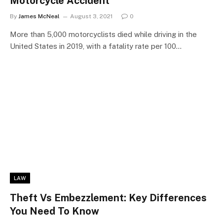
Motorcycle Accident
By
James McNeal
August 3, 2021
0
More than 5,000 motorcyclists died while driving in the
United States in 2019, with a fatality rate per 100…
LAW
Theft Vs Embezzlement: Key Differences
You Need To Know