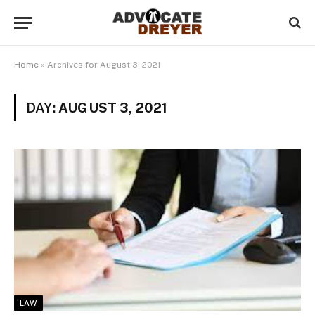
Home
»
Archives for August 3, 2021
DAY:
AUGUST 3, 2021
LAW