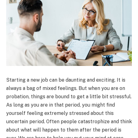
Starting a new job can be daunting and exciting. It is
always a bag of mixed feelings. But when you are on
probation, things are bound to get a little bit stressful.
As long as you are in that period, you might find
yourself feeling extremely stressed about this
uncertain period. Often people catastrophize and think
about what will happen to them after the period is