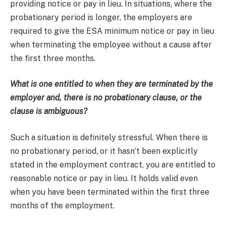
providing notice or pay in lieu. In situations, where the
probationary period is longer, the employers are
required to give the ESA minimum notice or pay in lieu
when terminating the employee without a cause after
the first three months.
What is one entitled to when they are terminated by the
employer and, there is no probationary clause, or the
clause is ambiguous?
Such a situation is definitely stressful. When there is
no probationary period, or it hasn’t been explicitly
stated in the employment contract, you are entitled to
reasonable notice or pay in lieu. It holds valid even
when you have been terminated within the first three
months of the employment.