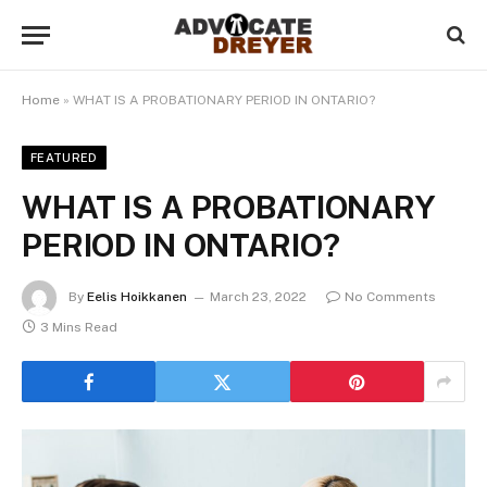
Home
»
WHAT IS A PROBATIONARY PERIOD IN ONTARIO?
FEATURED
WHAT IS A PROBATIONARY
PERIOD IN ONTARIO?
By
Eelis Hoikkanen
March 23, 2022
No Comments
3 Mins Read