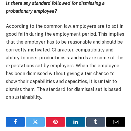
Is there any standard followed for dismissing a
probationary employee?
According to the common law, employers are to act in
good faith during the employment period. This implies
that the employer has to be reasonable and should be
correctly motivated. Character, compatibility and
ability to meet productions standards are some of the
expectations set by employers. When the employee
has been dismissed without giving a fair chance to
show their capabilities and capacities, it is unfair to
dismiss them. The standard for dismissal set is based
on sustainability.
Facebook
Twitter
Pinterest
LinkedIn
Tumblr
Email