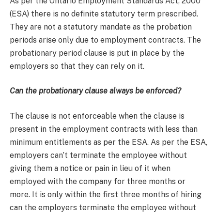
As per the Ontario Employment Standards Act, 2000
(ESA) there is no definite statutory term prescribed.
They are not a statutory mandate as the probation
periods arise only due to employment contracts. The
probationary period clause is put in place by the
employers so that they can rely on it.
Can the probationary clause always be enforced?
The clause is not enforceable when the clause is
present in the employment contracts with less than
minimum entitlements as per the ESA. As per the ESA,
employers can’t terminate the employee without
giving them a notice or pain in lieu of it when
employed with the company for three months or
more. It is only within the first three months of hiring
can the employers terminate the employee without