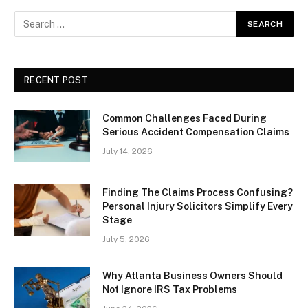
RECENT POST
Common Challenges Faced During
Serious Accident Compensation Claims
July 14, 2026
Finding The Claims Process Confusing?
Personal Injury Solicitors Simplify Every
Stage
July 5, 2026
Why Atlanta Business Owners Should
Not Ignore IRS Tax Problems