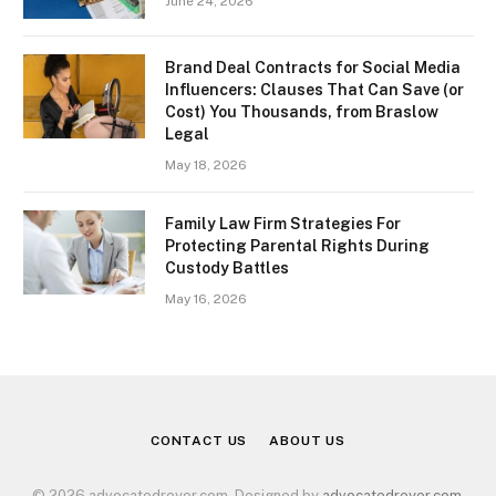
June 24, 2026
Brand Deal Contracts for Social Media
Influencers: Clauses That Can Save (or
Cost) You Thousands, from Braslow
Legal
May 18, 2026
Family Law Firm Strategies For
Protecting Parental Rights During
Custody Battles
May 16, 2026
CONTACT US
ABOUT US
© 2026 advocatedreyer.com. Designed by
advocatedreyer.com
.