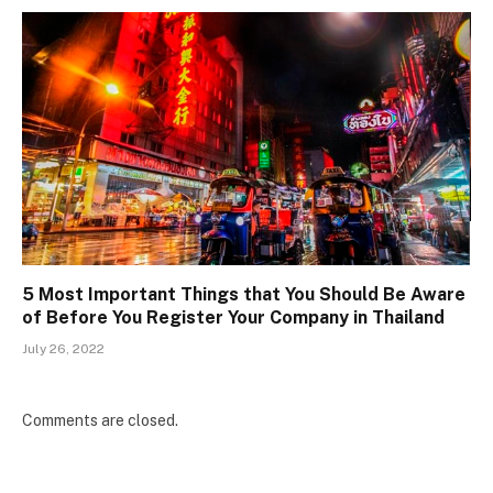
5 Most Important Things that You Should Be Aware
of Before You Register Your Company in Thailand
July 26, 2022
Comments are closed.