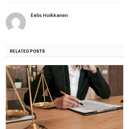
Eelis Hoikkanen
RELATED
POSTS