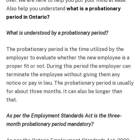
over. We are here to help you put your mind at ease.
Also help you understand
what is a probationary
period in Ontario?
What is understood by a probationary period?
The probationary period is the time utilized by the
employer to evaluate whether the new employee is a
proper fit or not. During this period the employer can
terminate the employee without giving them any
notice or pay in lieu. The probationary period is usually
for about three months. It can also be longer than
that.
As per the Employment Standards Act is the three-
month probationary period mandatory?