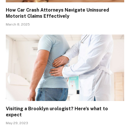
How Car Crash Attorneys Navigate Uninsured
Motorist Claims Effectively
March 8, 2025
Visiting a Brooklyn urologist? Here’s what to
expect
May 29, 2023